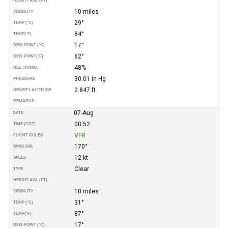
HEIGHT AGL (FT)
10 miles
VISIBILITY
29°
TEMP (°C)
84°
TEMP
(°F)
17°
DEW POINT (°C)
62°
DEW POINT
(°F)
48%
REL. HUMID.
30.01 in Hg
PRESSURE
2.847 ft
DENSITY ALTITUDE
REMARKS
07-Aug
DATE
00:52
TIME (CDT)
VFR
FLIGHT RULES
170°
WIND DIR.
12 kt
SPEED
Clear
TYPE
HEIGHT AGL (FT)
10 miles
VISIBILITY
31°
TEMP (°C)
87°
TEMP
(°F)
17°
DEW POINT (°C)