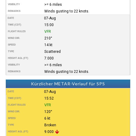
>= 6 miles
VISIBILITY
Winds gusting to 22 knots.
REMARKS
07-Aug
DATE
15:00
TIME (CDT)
VFR
FLIGHT RULES
210°
WIND DIR.
14 kt
SPEED
Scattered
TYPE
7.000
HEIGHT AGL (FT)
>= 6 miles
VISIBILITY
Winds gusting to 22 knots.
REMARKS
Kürzlicher METAR-Verlauf für SPS
07-Aug
DATE
15:52
TIME (CDT)
VFR
FLIGHT RULES
120°
WIND DIR.
6 kt
SPEED
Broken
TYPE
9.000
HEIGHT AGL (FT)