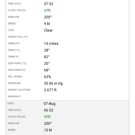
07:52
TIME (CDT)
VFR
FLIGHT RULES
200°
WIND DIR.
9 kt
SPEED
Clear
TYPE
HEIGHT AGL (FT)
10 miles
VISIBILITY
28°
TEMP (°C)
82°
TEMP
(°F)
20°
DEW POINT (°C)
68°
DEW POINT
(°F)
63%
REL. HUMID.
30.06 in Hg
PRESSURE
2.677 ft
DENSITY ALTITUDE
REMARKS
07-Aug
DATE
06:52
TIME (CDT)
VFR
FLIGHT RULES
200°
WIND DIR.
10 kt
SPEED