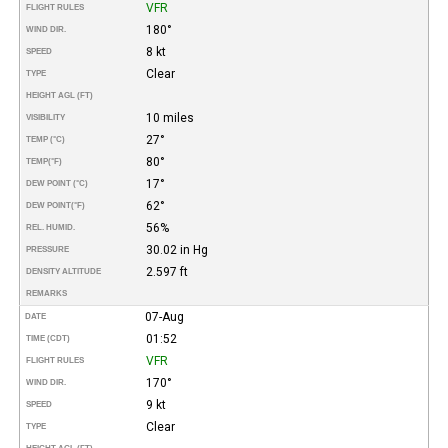
VFR
FLIGHT RULES
180°
WIND DIR.
8 kt
SPEED
Clear
TYPE
HEIGHT AGL (FT)
10 miles
VISIBILITY
27°
TEMP (°C)
80°
TEMP
(°F)
17°
DEW POINT (°C)
62°
DEW POINT
(°F)
56%
REL. HUMID.
30.02 in Hg
PRESSURE
2.597 ft
DENSITY ALTITUDE
REMARKS
07-Aug
DATE
01:52
TIME (CDT)
VFR
FLIGHT RULES
170°
WIND DIR.
9 kt
SPEED
Clear
TYPE