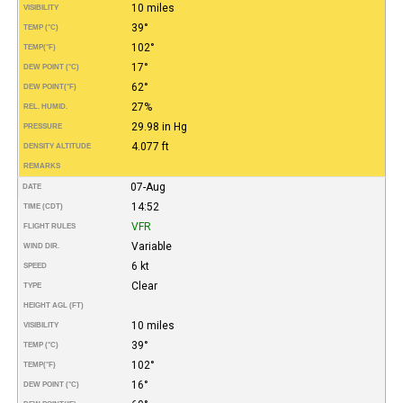
10 miles
VISIBILITY
39°
TEMP (°C)
102°
TEMP
(°F)
17°
DEW POINT (°C)
62°
DEW POINT
(°F)
27%
REL. HUMID.
29.98 in Hg
PRESSURE
4.077 ft
DENSITY ALTITUDE
REMARKS
07-Aug
DATE
14:52
TIME (CDT)
VFR
FLIGHT RULES
Variable
WIND DIR.
6 kt
SPEED
Clear
TYPE
HEIGHT AGL (FT)
10 miles
VISIBILITY
39°
TEMP (°C)
102°
TEMP
(°F)
16°
DEW POINT (°C)