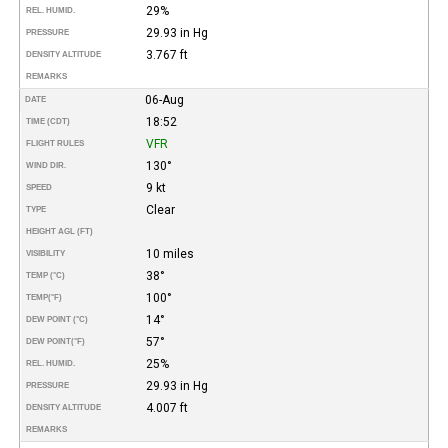
29%
REL. HUMID.
29.93 in Hg
PRESSURE
3.767 ft
DENSITY ALTITUDE
REMARKS
06-Aug
DATE
18:52
TIME (CDT)
VFR
FLIGHT RULES
130°
WIND DIR.
9 kt
SPEED
Clear
TYPE
HEIGHT AGL (FT)
10 miles
VISIBILITY
38°
TEMP (°C)
100°
TEMP
(°F)
14°
DEW POINT (°C)
57°
DEW POINT
(°F)
25%
REL. HUMID.
29.93 in Hg
PRESSURE
4.007 ft
DENSITY ALTITUDE
REMARKS