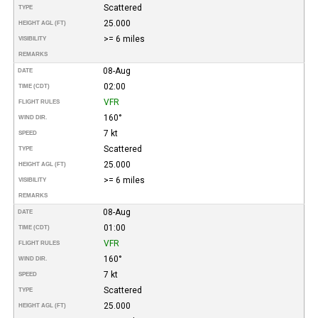
Scattered
TYPE
25.000
HEIGHT AGL (FT)
>= 6 miles
VISIBILITY
REMARKS
08-Aug
DATE
02:00
TIME (CDT)
VFR
FLIGHT RULES
160°
WIND DIR.
7 kt
SPEED
Scattered
TYPE
25.000
HEIGHT AGL (FT)
>= 6 miles
VISIBILITY
REMARKS
08-Aug
DATE
01:00
TIME (CDT)
VFR
FLIGHT RULES
160°
WIND DIR.
7 kt
SPEED
Scattered
TYPE
25.000
HEIGHT AGL (FT)