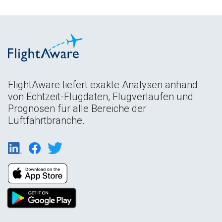
FlightAware liefert exakte Analysen anhand
von Echtzeit-Flugdaten, Flugverläufen und
Prognosen für alle Bereiche der
Luftfahrtbranche.