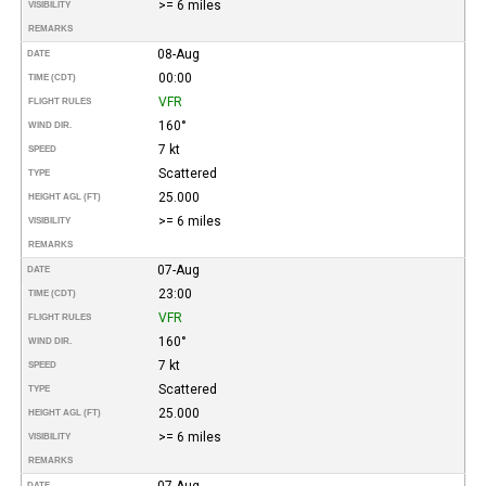
>= 6 miles
VISIBILITY
REMARKS
08-Aug
DATE
00:00
TIME (CDT)
VFR
FLIGHT RULES
160°
WIND DIR.
7 kt
SPEED
Scattered
TYPE
25.000
HEIGHT AGL (FT)
>= 6 miles
VISIBILITY
REMARKS
07-Aug
DATE
23:00
TIME (CDT)
VFR
FLIGHT RULES
160°
WIND DIR.
7 kt
SPEED
Scattered
TYPE
25.000
HEIGHT AGL (FT)
>= 6 miles
VISIBILITY
REMARKS
07-Aug
DATE