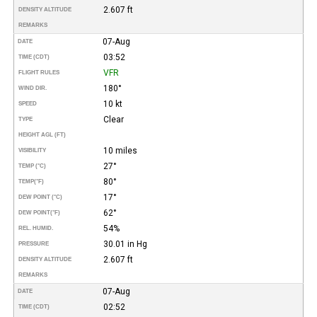
2.607 ft
DENSITY ALTITUDE
REMARKS
07-Aug
DATE
03:52
TIME (CDT)
VFR
FLIGHT RULES
180°
WIND DIR.
10 kt
SPEED
Clear
TYPE
HEIGHT AGL (FT)
10 miles
VISIBILITY
27°
TEMP (°C)
80°
TEMP
(°F)
17°
DEW POINT (°C)
62°
DEW POINT
(°F)
54%
REL. HUMID.
30.01 in Hg
PRESSURE
2.607 ft
DENSITY ALTITUDE
REMARKS
07-Aug
DATE
02:52
TIME (CDT)