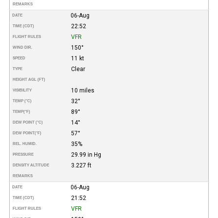
REMARKS
06-Aug
DATE
22:52
TIME (CDT)
VFR
FLIGHT RULES
150°
WIND DIR.
11 kt
SPEED
Clear
TYPE
HEIGHT AGL (FT)
10 miles
VISIBILITY
32°
TEMP (°C)
89°
TEMP
(°F)
14°
DEW POINT (°C)
57°
DEW POINT
(°F)
35%
REL. HUMID.
29.99 in Hg
PRESSURE
3.227 ft
DENSITY ALTITUDE
REMARKS
06-Aug
DATE
21:52
TIME (CDT)
VFR
FLIGHT RULES