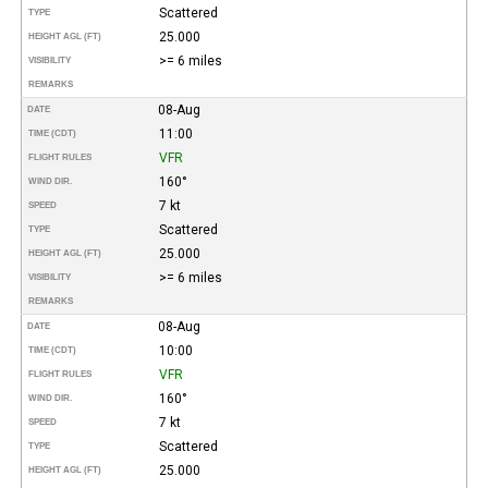
Scattered
TYPE
25.000
HEIGHT AGL (FT)
>= 6 miles
VISIBILITY
REMARKS
08-Aug
DATE
11:00
TIME (CDT)
VFR
FLIGHT RULES
160°
WIND DIR.
7 kt
SPEED
Scattered
TYPE
25.000
HEIGHT AGL (FT)
>= 6 miles
VISIBILITY
REMARKS
08-Aug
DATE
10:00
TIME (CDT)
VFR
FLIGHT RULES
160°
WIND DIR.
7 kt
SPEED
Scattered
TYPE
25.000
HEIGHT AGL (FT)