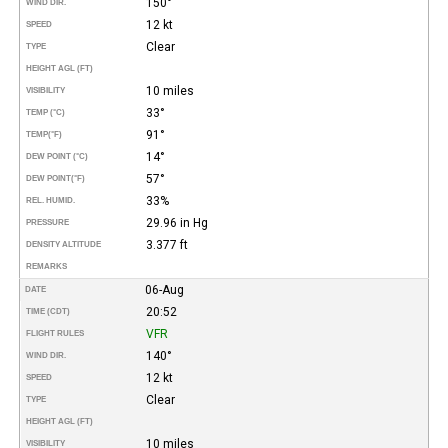
150°
WIND DIR.
12 kt
SPEED
Clear
TYPE
HEIGHT AGL (FT)
10 miles
VISIBILITY
33°
TEMP (°C)
91°
TEMP
(°F)
14°
DEW POINT (°C)
57°
DEW POINT
(°F)
33%
REL. HUMID.
29.96 in Hg
PRESSURE
3.377 ft
DENSITY ALTITUDE
REMARKS
06-Aug
DATE
20:52
TIME (CDT)
VFR
FLIGHT RULES
140°
WIND DIR.
12 kt
SPEED
Clear
TYPE
HEIGHT AGL (FT)
10 miles
VISIBILITY