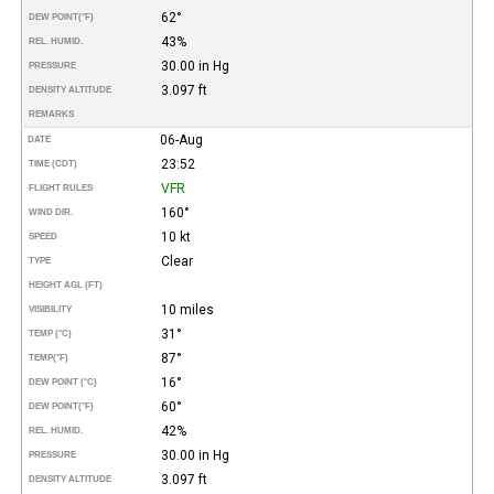
62°
DEW POINT
(°F)
43%
REL. HUMID.
30.00 in Hg
PRESSURE
3.097 ft
DENSITY ALTITUDE
REMARKS
06-Aug
DATE
23:52
TIME (CDT)
VFR
FLIGHT RULES
160°
WIND DIR.
10 kt
SPEED
Clear
TYPE
HEIGHT AGL (FT)
10 miles
VISIBILITY
31°
TEMP (°C)
87°
TEMP
(°F)
16°
DEW POINT (°C)
60°
DEW POINT
(°F)
42%
REL. HUMID.
30.00 in Hg
PRESSURE
3.097 ft
DENSITY ALTITUDE