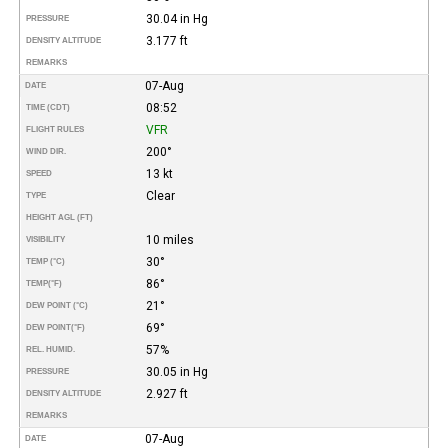
30.04 in Hg
PRESSURE
3.177 ft
DENSITY ALTITUDE
REMARKS
07-Aug
DATE
08:52
TIME (CDT)
VFR
FLIGHT RULES
200°
WIND DIR.
13 kt
SPEED
Clear
TYPE
HEIGHT AGL (FT)
10 miles
VISIBILITY
30°
TEMP (°C)
86°
TEMP
(°F)
21°
DEW POINT (°C)
69°
DEW POINT
(°F)
57%
REL. HUMID.
30.05 in Hg
PRESSURE
2.927 ft
DENSITY ALTITUDE
REMARKS
07-Aug
DATE