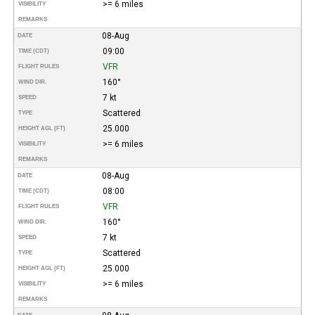
>= 6 miles
VISIBILITY
REMARKS
08-Aug
DATE
09:00
TIME (CDT)
VFR
FLIGHT RULES
160°
WIND DIR.
7 kt
SPEED
Scattered
TYPE
25.000
HEIGHT AGL (FT)
>= 6 miles
VISIBILITY
REMARKS
08-Aug
DATE
08:00
TIME (CDT)
VFR
FLIGHT RULES
160°
WIND DIR.
7 kt
SPEED
Scattered
TYPE
25.000
HEIGHT AGL (FT)
>= 6 miles
VISIBILITY
REMARKS