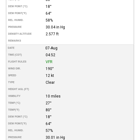
18°
DEW POINT (°C)
64°
DEW POINT
(°F)
58%
REL. HUMID.
30.04 in Hg
PRESSURE
2.577 ft
DENSITY ALTITUDE
REMARKS
07-Aug
DATE
04:52
TIME (CDT)
VFR
FLIGHT RULES
190°
WIND DIR.
12 kt
SPEED
Clear
TYPE
HEIGHT AGL (FT)
10 miles
VISIBILITY
27°
TEMP (°C)
80°
TEMP
(°F)
18°
DEW POINT (°C)
64°
DEW POINT
(°F)
57%
REL. HUMID.
30.01 in Hg
PRESSURE