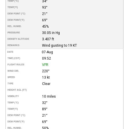
34°
TEMP (°C)
93°
TEMP
(°F)
21°
DEW POINT (°C)
69°
DEW POINT
(°F)
45%
REL. HUMID.
30.05 in Hg
PRESSURE
3.407 ft
DENSITY ALTITUDE
Wind gusting to 19 KT
REMARKS
07-Aug
DATE
09:52
TIME (CDT)
VFR
FLIGHT RULES
220°
WIND DIR.
13 kt
SPEED
Clear
TYPE
HEIGHT AGL (FT)
10 miles
VISIBILITY
32°
TEMP (°C)
89°
TEMP
(°F)
21°
DEW POINT (°C)
69°
DEW POINT
(°F)
50%
REL. HUMID.