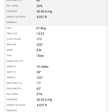
60°
DEW POINT
(°F)
26%
REL. HUMID.
30.00 in Hg
PRESSURE
4.057 ft
DENSITY ALTITUDE
REMARKS
07-Aug
DATE
13:52
TIME (CDT)
VFR
FLIGHT RULES
220°
WIND DIR.
8 kt
SPEED
Clear
TYPE
HEIGHT AGL (FT)
10 miles
VISIBILITY
39°
TEMP (°C)
102°
TEMP
(°F)
17°
DEW POINT (°C)
62°
DEW POINT
(°F)
27%
REL. HUMID.
30.02 in Hg
PRESSURE
4.037 ft
DENSITY ALTITUDE
REMARKS