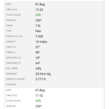
07-Aug
DATE
12:52
TIME (CDT)
VFR
FLIGHT RULES
250°
WIND DIR.
7 kt
SPEED
Few
TYPE
7.000
HEIGHT AGL (FT)
10 miles
VISIBILITY
37°
TEMP (°C)
98°
TEMP
(°F)
18°
DEW POINT (°C)
64°
DEW POINT
(°F)
34%
REL. HUMID.
30.04 in Hg
PRESSURE
3.777 ft
DENSITY ALTITUDE
REMARKS
07-Aug
DATE
11:52
TIME (CDT)
VFR
FLIGHT RULES
220°
WIND DIR.