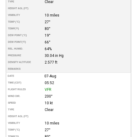
Clear
TYPE
HEIGHT AGL (FT)
10 miles
VISIBILITY
27°
TEMP (°C)
80°
TEMP
(°F)
19°
DEW POINT (°C)
66°
DEW POINT
(°F)
64%
REL. HUMID.
30.04 in Hg
PRESSURE
2.577 ft
DENSITY ALTITUDE
REMARKS
07-Aug
DATE
05:52
TIME (CDT)
VFR
FLIGHT RULES
200°
WIND DIR.
10 kt
SPEED
Clear
TYPE
HEIGHT AGL (FT)
10 miles
VISIBILITY
27°
TEMP (°C)
80°
TEMP
(°F)