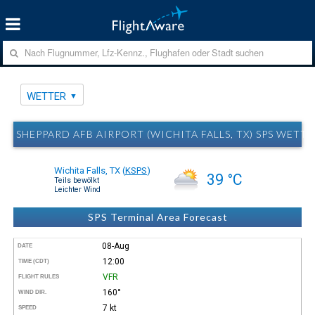
WETTER
SHEPPARD AFB AIRPORT (WICHITA FALLS, TX) SPS WETTE
Wichita Falls, TX
(
KSPS
)
39 °C
Teils bewölkt
Leichter Wind
SPS Terminal Area Forecast
08-Aug
DATE
12:00
TIME (CDT)
VFR
FLIGHT RULES
160°
WIND DIR.
7 kt
SPEED