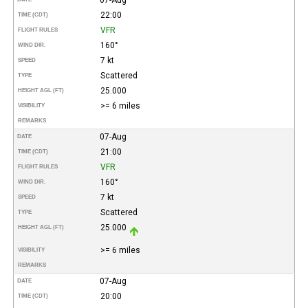
22:00
TIME (CDT)
VFR
FLIGHT RULES
160°
WIND DIR.
7 kt
SPEED
Scattered
TYPE
25.000
HEIGHT AGL (FT)
>= 6 miles
VISIBILITY
REMARKS
07-Aug
DATE
21:00
TIME (CDT)
VFR
FLIGHT RULES
160°
WIND DIR.
7 kt
SPEED
Scattered
TYPE
25.000
HEIGHT AGL (FT)
>= 6 miles
VISIBILITY
REMARKS
07-Aug
DATE
20:00
TIME (CDT)