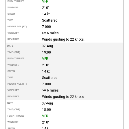
VFR
FLIGHT RULES
210°
WIND DIR.
14 kt
SPEED
Scattered
TYPE
7.000
HEIGHT AGL (FT)
>= 6 miles
VISIBILITY
Winds gusting to 22 knots.
REMARKS
07-Aug
DATE
19:00
TIME (CDT)
VFR
FLIGHT RULES
210°
WIND DIR.
14 kt
SPEED
Scattered
TYPE
7.000
HEIGHT AGL (FT)
>= 6 miles
VISIBILITY
Winds gusting to 22 knots.
REMARKS
07-Aug
DATE
18:00
TIME (CDT)
VFR
FLIGHT RULES
210°
WIND DIR.
14 kt
SPEED