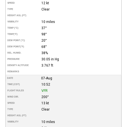
12 kt
SPEED
Clear
TYPE
HEIGHT AGL (FT)
10 miles
VISIBILITY
37°
TEMP (°C)
98°
TEMP
(°F)
20°
DEW POINT (°C)
68°
DEW POINT
(°F)
38%
REL. HUMID.
30.05 in Hg
PRESSURE
3.767 ft
DENSITY ALTITUDE
REMARKS
07-Aug
DATE
10:52
TIME (CDT)
VFR
FLIGHT RULES
200°
WIND DIR.
13 kt
SPEED
Clear
TYPE
HEIGHT AGL (FT)
10 miles
VISIBILITY