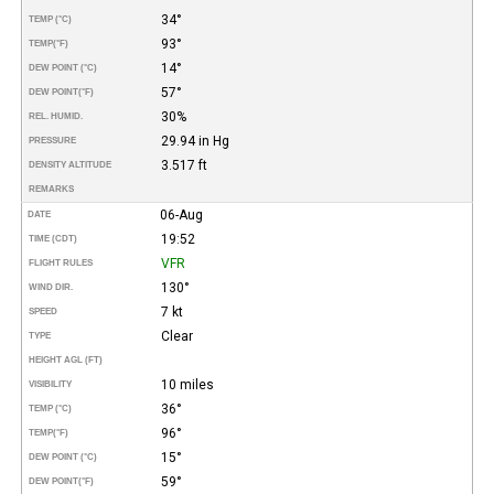
34°
TEMP (°C)
93°
TEMP
(°F)
14°
DEW POINT (°C)
57°
DEW POINT
(°F)
30%
REL. HUMID.
29.94 in Hg
PRESSURE
3.517 ft
DENSITY ALTITUDE
REMARKS
06-Aug
DATE
19:52
TIME (CDT)
VFR
FLIGHT RULES
130°
WIND DIR.
7 kt
SPEED
Clear
TYPE
HEIGHT AGL (FT)
10 miles
VISIBILITY
36°
TEMP (°C)
96°
TEMP
(°F)
15°
DEW POINT (°C)
59°
DEW POINT
(°F)