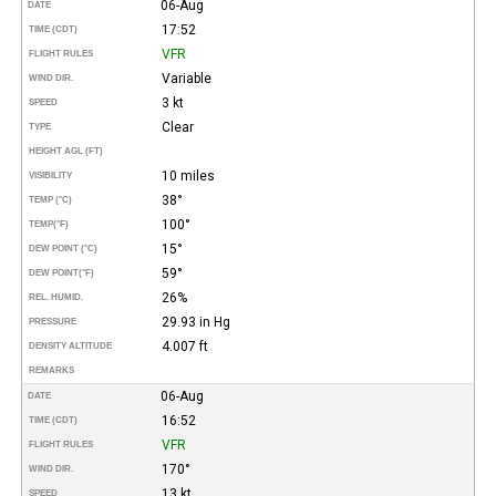
06-Aug
DATE
17:52
TIME (CDT)
VFR
FLIGHT RULES
Variable
WIND DIR.
3 kt
SPEED
Clear
TYPE
HEIGHT AGL (FT)
10 miles
VISIBILITY
38°
TEMP (°C)
100°
TEMP
(°F)
15°
DEW POINT (°C)
59°
DEW POINT
(°F)
26%
REL. HUMID.
29.93 in Hg
PRESSURE
4.007 ft
DENSITY ALTITUDE
REMARKS
06-Aug
DATE
16:52
TIME (CDT)
VFR
FLIGHT RULES
170°
WIND DIR.
13 kt
SPEED