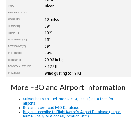
Clear
TYPE
HEIGHT AGL (FT)
10 miles
VISIBILITY
39°
TEMP (°C)
102°
TEMP
(°F)
15°
DEW POINT (°C)
59°
DEW POINT
(°F)
24%
REL. HUMID.
29.93 in Hg
PRESSURE
4.127 ft
DENSITY ALTITUDE
Wind gusting to 19 KT
REMARKS
More FBO and Airport Information
Subscribe to an Fuel Price (Jet A, 100LL) data feed for
airports
Buy and download FBO Database
Buy or subscribe to FlightAware's Airport Database (airport
name, ICAO/IATA codes, location, etc.)