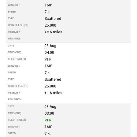
160°
WIND DIR.
7 kt
SPEED
Scattered
TYPE
25.000
HEIGHT AGL (FT)
>= 6 miles
VISIBILITY
REMARKS
08-Aug
DATE
04:00
TIME (CDT)
VFR
FLIGHT RULES
160°
WIND DIR.
7 kt
SPEED
Scattered
TYPE
25.000
HEIGHT AGL (FT)
>= 6 miles
VISIBILITY
REMARKS
08-Aug
DATE
03:00
TIME (CDT)
VFR
FLIGHT RULES
160°
WIND DIR.
7 kt
SPEED