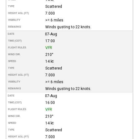
Scattered
TYPE
7.000
HEIGHT AGL (FT)
>= 6 miles
VISIBILITY
Winds gusting to 22 knots.
REMARKS
07-Aug
DATE
17:00
TIME (CDT)
VFR
FLIGHT RULES
210°
WIND DIR.
14 kt
SPEED
Scattered
TYPE
7.000
HEIGHT AGL (FT)
>= 6 miles
VISIBILITY
Winds gusting to 22 knots.
REMARKS
07-Aug
DATE
16:00
TIME (CDT)
VFR
FLIGHT RULES
210°
WIND DIR.
14 kt
SPEED
Scattered
TYPE
7.000
HEIGHT AGL (FT)