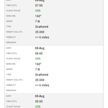
08-Aug
DATE
07:00
TIME (CDT)
VFR
FLIGHT RULES
160°
WIND DIR.
7 kt
SPEED
Scattered
TYPE
25.000
HEIGHT AGL (FT)
>= 6 miles
VISIBILITY
REMARKS
08-Aug
DATE
06:00
TIME (CDT)
VFR
FLIGHT RULES
160°
WIND DIR.
7 kt
SPEED
Scattered
TYPE
25.000
HEIGHT AGL (FT)
>= 6 miles
VISIBILITY
REMARKS
08-Aug
DATE
05:00
TIME (CDT)
VFR
FLIGHT RULES