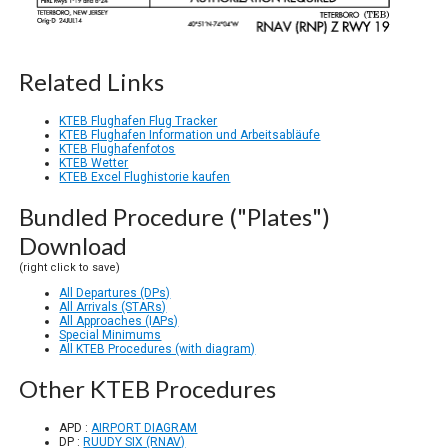
Related Links
KTEB Flughafen Flug Tracker
KTEB Flughafen Information und Arbeitsabläufe
KTEB Flughafenfotos
KTEB Wetter
KTEB Excel Flughistorie kaufen
Bundled Procedure ("Plates")
Download
(right click to save)
All Departures (DPs)
All Arrivals (STARs)
All Approaches (IAPs)
Special Minimums
All KTEB Procedures (with diagram)
Other KTEB Procedures
APD :
AIRPORT DIAGRAM
DP :
RUUDY SIX (RNAV)