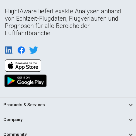
FlightAware liefert exakte Analysen anhand
von Echtzeit-Flugdaten, Flugverläufen und
Prognosen für alle Bereiche der
Luftfahrtbranche.
Products & Services
Company
Community