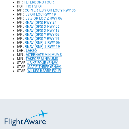
DP :
TETERBORO FOUR
HOT :
HOT SPOT
IAP :
COPTER ILS Y OR LOC Y RWY 06
IAP :
ILS OR LOC RWY 19
IAP :
ILS Z OR LOC Z RWY 06
IAP :
RNAV (GPS) RWY 24
IAP :
RNAV (GPS) X RWY 06
IAP :
RNAV (GPS) X RWY 19
IAP :
RNAV (GPS) Y RWY 06
IAP :
RNAV (GPS) Y RWY 19
IAP :
RNAV (RNP) Z RWY 06
IAP :
RNAV (RNP) Z RWY 19
LAH :
LAHSO
MIN :
ALTERNATE MINIMUMS
MIN :
TAKEOFF MINIMUMS
STAR:
JAIKE FOUR (RNAV)
STAR:
MAZIE THREE (RNAV)
STAR:
WILKES-BARRE FOUR