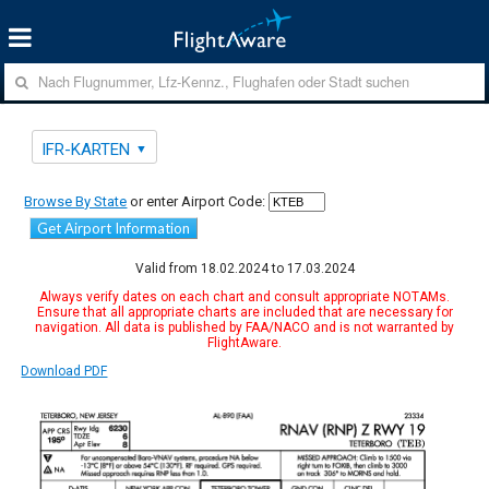
IFR-KARTEN
Browse By State
or enter Airport Code:
Get Airport Information
Valid from 18.02.2024 to 17.03.2024
Always verify dates on each chart and consult appropriate NOTAMs.
Ensure that all appropriate charts are included that are necessary for
navigation. All data is published by FAA/NACO and is not warranted by
FlightAware.
Download PDF