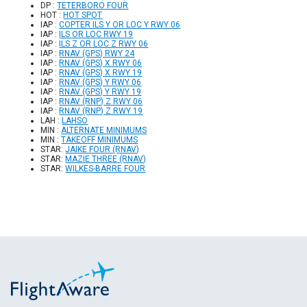
DP :
TETERBORO FOUR
HOT :
HOT SPOT
IAP :
COPTER ILS Y OR LOC Y RWY 06
IAP :
ILS OR LOC RWY 19
IAP :
ILS Z OR LOC Z RWY 06
IAP :
RNAV (GPS) RWY 24
IAP :
RNAV (GPS) X RWY 06
IAP :
RNAV (GPS) X RWY 19
IAP :
RNAV (GPS) Y RWY 06
IAP :
RNAV (GPS) Y RWY 19
IAP :
RNAV (RNP) Z RWY 06
IAP :
RNAV (RNP) Z RWY 19
LAH :
LAHSO
MIN :
ALTERNATE MINIMUMS
MIN :
TAKEOFF MINIMUMS
STAR:
JAIKE FOUR (RNAV)
STAR:
MAZIE THREE (RNAV)
STAR:
WILKES-BARRE FOUR