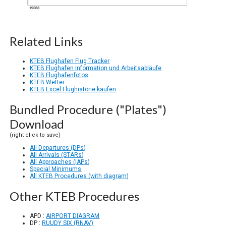
Related Links
KTEB Flughafen Flug Tracker
KTEB Flughafen Information und Arbeitsabläufe
KTEB Flughafenfotos
KTEB Wetter
KTEB Excel Flughistorie kaufen
Bundled Procedure ("Plates")
Download
(right click to save)
All Departures (DPs)
All Arrivals (STARs)
All Approaches (IAPs)
Special Minimums
All KTEB Procedures (with diagram)
Other KTEB Procedures
APD :
AIRPORT DIAGRAM
DP :
RUUDY SIX (RNAV)