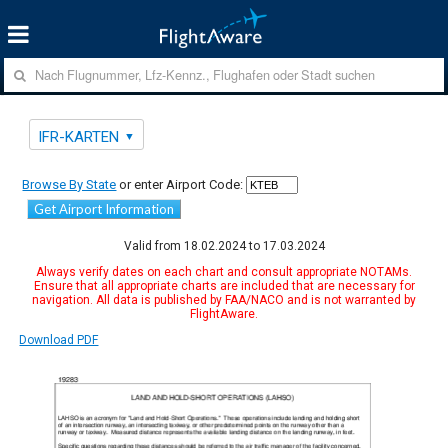
IFR-KARTEN
Browse By State
or enter Airport Code:
Get Airport Information
Valid from 18.02.2024 to 17.03.2024
Always verify dates on each chart and consult appropriate NOTAMs.
Ensure that all appropriate charts are included that are necessary for
navigation. All data is published by FAA/NACO and is not warranted by
FlightAware.
Download PDF