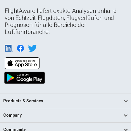
FlightAware liefert exakte Analysen anhand
von Echtzeit-Flugdaten, Flugverläufen und
Prognosen für alle Bereiche der
Luftfahrtbranche.
Products & Services
Company
Community