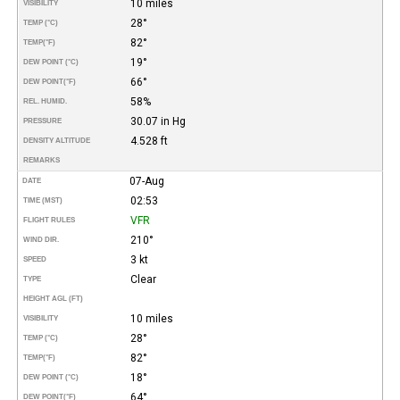
10 miles
VISIBILITY
28°
TEMP (°C)
82°
TEMP
(°F)
19°
DEW POINT (°C)
66°
DEW POINT
(°F)
58%
REL. HUMID.
30.07 in Hg
PRESSURE
4.528 ft
DENSITY ALTITUDE
REMARKS
07-Aug
DATE
02:53
TIME (MST)
VFR
FLIGHT RULES
210°
WIND DIR.
3 kt
SPEED
Clear
TYPE
HEIGHT AGL (FT)
10 miles
VISIBILITY
28°
TEMP (°C)
82°
TEMP
(°F)
18°
DEW POINT (°C)
64°
DEW POINT
(°F)