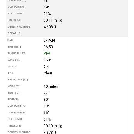
18°
DEW POINT (°C)
64°
DEW POINT
(°F)
51%
REL. HUMID.
30.11 in Hg
PRESSURE
4.608 ft
DENSITY ALTITUDE
REMARKS
07-Aug
DATE
06:53
TIME (MST)
VFR
FLIGHT RULES
150°
WIND DIR.
7 kt
SPEED
Clear
TYPE
HEIGHT AGL (FT)
10 miles
VISIBILITY
27°
TEMP (°C)
80°
TEMP
(°F)
19°
DEW POINT (°C)
66°
DEW POINT
(°F)
61%
REL. HUMID.
30.10 in Hg
PRESSURE
4.378 ft
DENSITY ALTITUDE