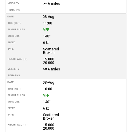
>= 6 miles
VISIBILITY
REMARKS
08-Aug
DATE
11:00
TIME (MST)
VFR
FLIGHT RULES
140°
WIND DIR.
6 kt
SPEED
Scattered
TYPE
Broken
15.000
HEIGHT AGL (FT)
20.000
>= 6 miles
VISIBILITY
REMARKS
08-Aug
DATE
10:00
TIME (MST)
VFR
FLIGHT RULES
140°
WIND DIR.
6 kt
SPEED
Scattered
TYPE
Broken
15.000
HEIGHT AGL (FT)
20.000