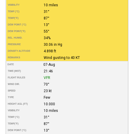
10 miles
VISIBILITY
31°
TEMP (°C)
87°
TEMP
(°F)
13°
DEW POINT (°C)
55°
DEW POINT
(°F)
34%
REL. HUMID.
30.06 in Hg
PRESSURE
4.898 ft
DENSITY ALTITUDE
Wind gusting to 40 KT
REMARKS
07-Aug
DATE
21:46
TIME (MST)
VFR
FLIGHT RULES
70°
WIND DIR.
23 kt
SPEED
Few
TYPE
10.000
HEIGHT AGL (FT)
10 miles
VISIBILITY
31°
TEMP (°C)
87°
TEMP
(°F)
13°
DEW POINT (°C)