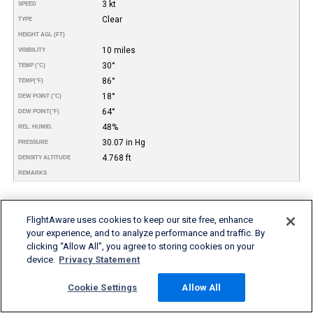
3 kt
SPEED
Clear
TYPE
HEIGHT AGL (FT)
10 miles
VISIBILITY
30°
TEMP (°C)
86°
TEMP
(°F)
18°
DEW POINT (°C)
64°
DEW POINT
(°F)
48%
REL. HUMID.
30.07 in Hg
PRESSURE
4.768 ft
DENSITY ALTITUDE
REMARKS
More FBO and Airport Information
FlightAware uses cookies to keep our site free, enhance
Subscribe to an Fuel Price (Jet A, 100LL) data feed for
your experience, and to analyze performance and traffic. By
airports
clicking “Allow All”, you agree to storing cookies on your
Buy and download FBO Database
device.
Privacy Statement
Buy or subscribe to FlightAware's Airport Database (airport
name, ICAO/IATA codes, location, etc.)
Cookie Settings
Allow All