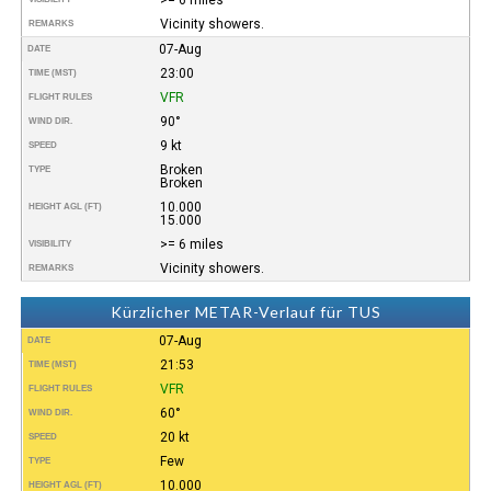
Vicinity showers.
REMARKS
07-Aug
DATE
23:00
TIME (MST)
VFR
FLIGHT RULES
90°
WIND DIR.
9 kt
SPEED
Broken
TYPE
Broken
10.000
HEIGHT AGL (FT)
15.000
>= 6 miles
VISIBILITY
Vicinity showers.
REMARKS
Kürzlicher METAR-Verlauf für TUS
07-Aug
DATE
21:53
TIME (MST)
VFR
FLIGHT RULES
60°
WIND DIR.
20 kt
SPEED
Few
TYPE
10.000
HEIGHT AGL (FT)