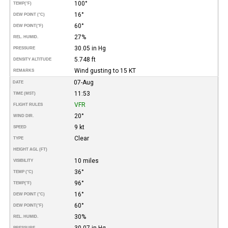
100°
TEMP
(°F)
16°
DEW POINT (°C)
60°
DEW POINT
(°F)
27%
REL. HUMID.
30.05 in Hg
PRESSURE
5.748 ft
DENSITY ALTITUDE
Wind gusting to 15 KT
REMARKS
07-Aug
DATE
11:53
TIME (MST)
VFR
FLIGHT RULES
20°
WIND DIR.
9 kt
SPEED
Clear
TYPE
HEIGHT AGL (FT)
10 miles
VISIBILITY
36°
TEMP (°C)
96°
TEMP
(°F)
16°
DEW POINT (°C)
60°
DEW POINT
(°F)
30%
REL. HUMID.
30.07 in Hg
PRESSURE