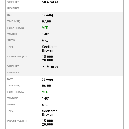
>= 6 miles
VISIBILITY
REMARKS
08-Aug
DATE
07:00
TIME (MST)
VFR
FLIGHT RULES
140°
WIND DIR.
6 kt
SPEED
Scattered
TYPE
Broken
15.000
HEIGHT AGL (FT)
20.000
>= 6 miles
VISIBILITY
REMARKS
08-Aug
DATE
06:00
TIME (MST)
VFR
FLIGHT RULES
140°
WIND DIR.
6 kt
SPEED
Scattered
TYPE
Broken
15.000
HEIGHT AGL (FT)
20.000