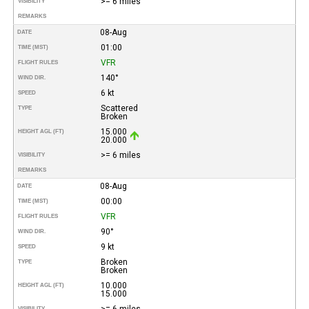
>= 6 miles
VISIBILITY
REMARKS
08-Aug
DATE
01:00
TIME (MST)
VFR
FLIGHT RULES
140°
WIND DIR.
6 kt
SPEED
Scattered
TYPE
Broken
15.000
HEIGHT AGL (FT)
20.000
>= 6 miles
VISIBILITY
REMARKS
08-Aug
DATE
00:00
TIME (MST)
VFR
FLIGHT RULES
90°
WIND DIR.
9 kt
SPEED
Broken
TYPE
Broken
10.000
HEIGHT AGL (FT)
15.000
>= 6 miles
VISIBILITY