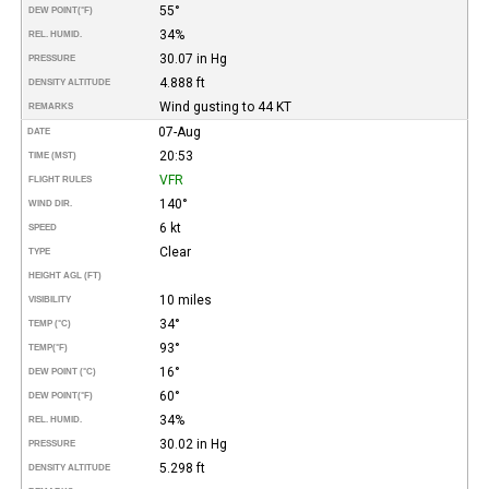
55°
DEW POINT
(°F)
34%
REL. HUMID.
30.07 in Hg
PRESSURE
4.888 ft
DENSITY ALTITUDE
Wind gusting to 44 KT
REMARKS
07-Aug
DATE
20:53
TIME (MST)
VFR
FLIGHT RULES
140°
WIND DIR.
6 kt
SPEED
Clear
TYPE
HEIGHT AGL (FT)
10 miles
VISIBILITY
34°
TEMP (°C)
93°
TEMP
(°F)
16°
DEW POINT (°C)
60°
DEW POINT
(°F)
34%
REL. HUMID.
30.02 in Hg
PRESSURE
5.298 ft
DENSITY ALTITUDE