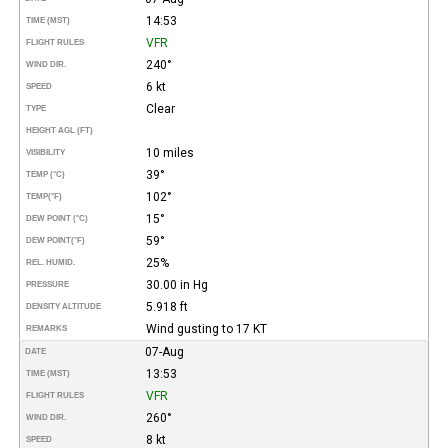
14:53
TIME (MST)
VFR
FLIGHT RULES
240°
WIND DIR.
6 kt
SPEED
Clear
TYPE
HEIGHT AGL (FT)
10 miles
VISIBILITY
39°
TEMP (°C)
102°
TEMP
(°F)
15°
DEW POINT (°C)
59°
DEW POINT
(°F)
25%
REL. HUMID.
30.00 in Hg
PRESSURE
5.918 ft
DENSITY ALTITUDE
Wind gusting to 17 KT
REMARKS
07-Aug
DATE
13:53
TIME (MST)
VFR
FLIGHT RULES
260°
WIND DIR.
8 kt
SPEED