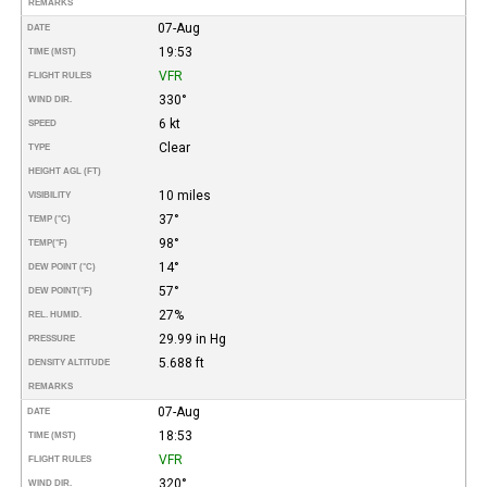
REMARKS
07-Aug
DATE
19:53
TIME (MST)
VFR
FLIGHT RULES
330°
WIND DIR.
6 kt
SPEED
Clear
TYPE
HEIGHT AGL (FT)
10 miles
VISIBILITY
37°
TEMP (°C)
98°
TEMP
(°F)
14°
DEW POINT (°C)
57°
DEW POINT
(°F)
27%
REL. HUMID.
29.99 in Hg
PRESSURE
5.688 ft
DENSITY ALTITUDE
REMARKS
07-Aug
DATE
18:53
TIME (MST)
VFR
FLIGHT RULES
320°
WIND DIR.