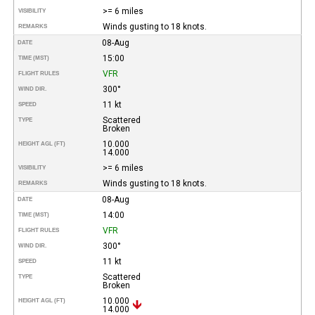
>= 6 miles
VISIBILITY
Winds gusting to 18 knots.
REMARKS
08-Aug
DATE
15:00
TIME (MST)
VFR
FLIGHT RULES
300°
WIND DIR.
11 kt
SPEED
Scattered
TYPE
Broken
10.000
HEIGHT AGL (FT)
14.000
>= 6 miles
VISIBILITY
Winds gusting to 18 knots.
REMARKS
08-Aug
DATE
14:00
TIME (MST)
VFR
FLIGHT RULES
300°
WIND DIR.
11 kt
SPEED
Scattered
TYPE
Broken
10.000
HEIGHT AGL (FT)
14.000