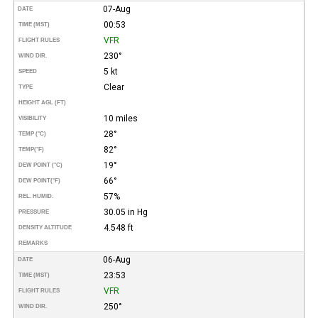
07-Aug
DATE
00:53
TIME (MST)
VFR
FLIGHT RULES
230°
WIND DIR.
5 kt
SPEED
Clear
TYPE
HEIGHT AGL (FT)
10 miles
VISIBILITY
28°
TEMP (°C)
82°
TEMP
(°F)
19°
DEW POINT (°C)
66°
DEW POINT
(°F)
57%
REL. HUMID.
30.05 in Hg
PRESSURE
4.548 ft
DENSITY ALTITUDE
REMARKS
06-Aug
DATE
23:53
TIME (MST)
VFR
FLIGHT RULES
250°
WIND DIR.