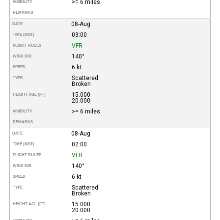
>= 6 miles
VISIBILITY
REMARKS
08-Aug
DATE
03:00
TIME (MST)
VFR
FLIGHT RULES
140°
WIND DIR.
6 kt
SPEED
Scattered
TYPE
Broken
15.000
HEIGHT AGL (FT)
20.000
>= 6 miles
VISIBILITY
REMARKS
08-Aug
DATE
02:00
TIME (MST)
VFR
FLIGHT RULES
140°
WIND DIR.
6 kt
SPEED
Scattered
TYPE
Broken
15.000
HEIGHT AGL (FT)
20.000