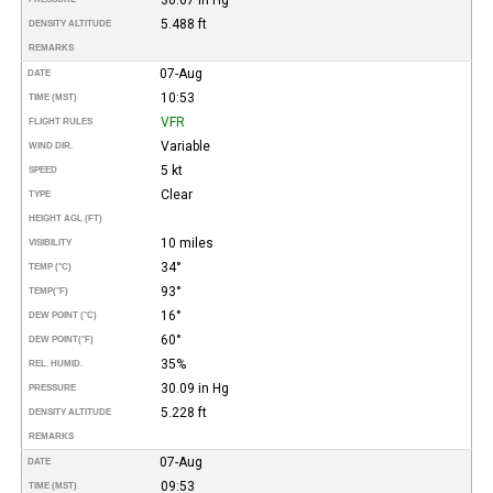
5.488 ft
DENSITY ALTITUDE
REMARKS
07-Aug
DATE
10:53
TIME (MST)
VFR
FLIGHT RULES
Variable
WIND DIR.
5 kt
SPEED
Clear
TYPE
HEIGHT AGL (FT)
10 miles
VISIBILITY
34°
TEMP (°C)
93°
TEMP
(°F)
16°
DEW POINT (°C)
60°
DEW POINT
(°F)
35%
REL. HUMID.
30.09 in Hg
PRESSURE
5.228 ft
DENSITY ALTITUDE
REMARKS
07-Aug
DATE
09:53
TIME (MST)