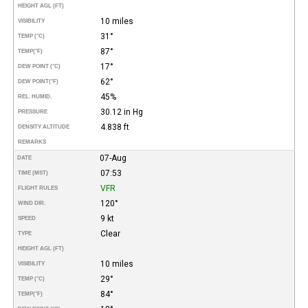
HEIGHT AGL (FT)
10 miles
VISIBILITY
31°
TEMP (°C)
87°
TEMP
(°F)
17°
DEW POINT (°C)
62°
DEW POINT
(°F)
45%
REL. HUMID.
30.12 in Hg
PRESSURE
4.838 ft
DENSITY ALTITUDE
REMARKS
07-Aug
DATE
07:53
TIME (MST)
VFR
FLIGHT RULES
120°
WIND DIR.
9 kt
SPEED
Clear
TYPE
HEIGHT AGL (FT)
10 miles
VISIBILITY
29°
TEMP (°C)
84°
TEMP
(°F)