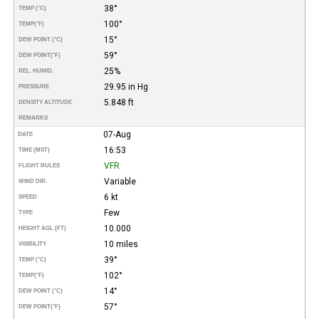
38°
TEMP (°C)
100°
TEMP
(°F)
15°
DEW POINT (°C)
59°
DEW POINT
(°F)
25%
REL. HUMID.
29.95 in Hg
PRESSURE
5.848 ft
DENSITY ALTITUDE
REMARKS
07-Aug
DATE
16:53
TIME (MST)
VFR
FLIGHT RULES
Variable
WIND DIR.
6 kt
SPEED
Few
TYPE
10.000
HEIGHT AGL (FT)
10 miles
VISIBILITY
39°
TEMP (°C)
102°
TEMP
(°F)
14°
DEW POINT (°C)
57°
DEW POINT
(°F)