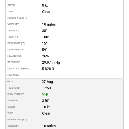
8 kt
SPEED
Clear
TYPE
HEIGHT AGL (FT)
10 miles
VISIBILITY
38°
TEMP (°C)
100°
TEMP
(°F)
15°
DEW POINT (°C)
59°
DEW POINT
(°F)
26%
REL. HUMID.
29.97 in Hg
PRESSURE
5.828 ft
DENSITY ALTITUDE
REMARKS
07-Aug
DATE
17:53
TIME (MST)
VFR
FLIGHT RULES
340°
WIND DIR.
10 kt
SPEED
Clear
TYPE
HEIGHT AGL (FT)
10 miles
VISIBILITY