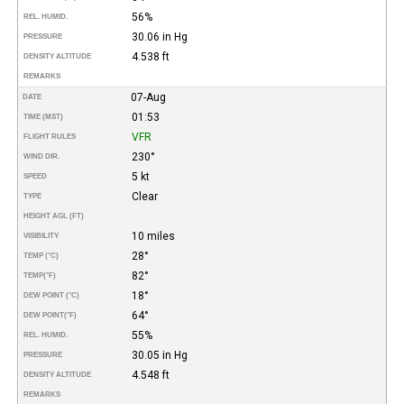
56%
REL. HUMID.
30.06 in Hg
PRESSURE
4.538 ft
DENSITY ALTITUDE
REMARKS
07-Aug
DATE
01:53
TIME (MST)
VFR
FLIGHT RULES
230°
WIND DIR.
5 kt
SPEED
Clear
TYPE
HEIGHT AGL (FT)
10 miles
VISIBILITY
28°
TEMP (°C)
82°
TEMP
(°F)
18°
DEW POINT (°C)
64°
DEW POINT
(°F)
55%
REL. HUMID.
30.05 in Hg
PRESSURE
4.548 ft
DENSITY ALTITUDE
REMARKS