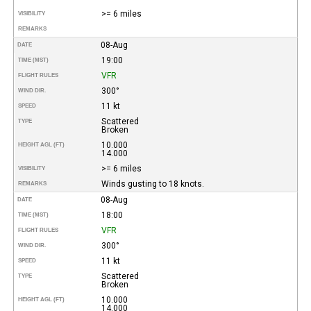
>= 6 miles
VISIBILITY
REMARKS
08-Aug
DATE
19:00
TIME (MST)
VFR
FLIGHT RULES
300°
WIND DIR.
11 kt
SPEED
Scattered
TYPE
Broken
10.000
HEIGHT AGL (FT)
14.000
>= 6 miles
VISIBILITY
Winds gusting to 18 knots.
REMARKS
08-Aug
DATE
18:00
TIME (MST)
VFR
FLIGHT RULES
300°
WIND DIR.
11 kt
SPEED
Scattered
TYPE
Broken
10.000
HEIGHT AGL (FT)
14.000