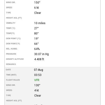
150°
WIND DIR.
6 kt
SPEED
Clear
TYPE
HEIGHT AGL (FT)
10 miles
VISIBILITY
27°
TEMP (°C)
80°
TEMP
(°F)
19°
DEW POINT (°C)
66°
DEW POINT
(°F)
64%
REL. HUMID.
30.07 in Hg
PRESSURE
4.408 ft
DENSITY ALTITUDE
REMARKS
07-Aug
DATE
03:53
TIME (MST)
VFR
FLIGHT RULES
130°
WIND DIR.
4 kt
SPEED
Clear
TYPE
HEIGHT AGL (FT)