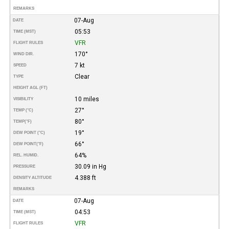
REMARKS
07-Aug
DATE
05:53
TIME (MST)
VFR
FLIGHT RULES
170°
WIND DIR.
7 kt
SPEED
Clear
TYPE
HEIGHT AGL (FT)
10 miles
VISIBILITY
27°
TEMP (°C)
80°
TEMP
(°F)
19°
DEW POINT (°C)
66°
DEW POINT
(°F)
64%
REL. HUMID.
30.09 in Hg
PRESSURE
4.388 ft
DENSITY ALTITUDE
REMARKS
07-Aug
DATE
04:53
TIME (MST)
VFR
FLIGHT RULES