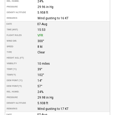
24%
REL. HUMID.
29.96 in Hg
PRESSURE
5.958 ft
DENSITY ALTITUDE
Wind gusting to 16 KT
REMARKS
07-Aug
DATE
15:53
TIME (MST)
VFR
FLIGHT RULES
300°
WIND DIR.
8 kt
SPEED
Clear
TYPE
HEIGHT AGL (FT)
10 miles
VISIBILITY
39°
TEMP (°C)
102°
TEMP
(°F)
14°
DEW POINT (°C)
57°
DEW POINT
(°F)
24%
REL. HUMID.
29.98 in Hg
PRESSURE
5.938 ft
DENSITY ALTITUDE
Wind gusting to 17 KT
REMARKS
07-Aug
DATE