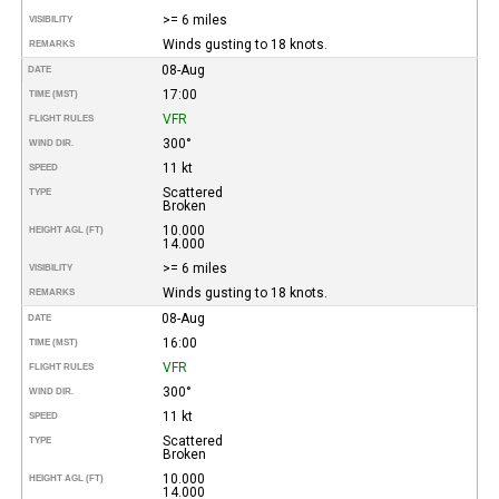
>= 6 miles
VISIBILITY
Winds gusting to 18 knots.
REMARKS
08-Aug
DATE
17:00
TIME (MST)
VFR
FLIGHT RULES
300°
WIND DIR.
11 kt
SPEED
Scattered
TYPE
Broken
10.000
HEIGHT AGL (FT)
14.000
>= 6 miles
VISIBILITY
Winds gusting to 18 knots.
REMARKS
08-Aug
DATE
16:00
TIME (MST)
VFR
FLIGHT RULES
300°
WIND DIR.
11 kt
SPEED
Scattered
TYPE
Broken
10.000
HEIGHT AGL (FT)
14.000