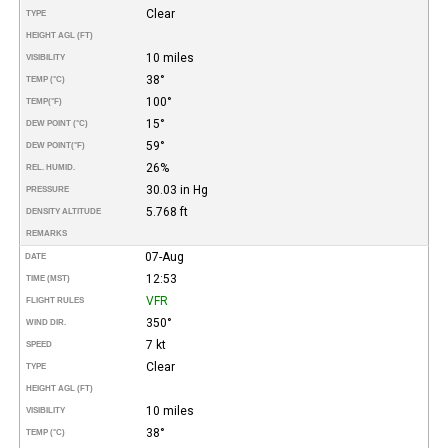
Clear
TYPE
HEIGHT AGL (FT)
10 miles
VISIBILITY
38°
TEMP (°C)
100°
TEMP
(°F)
15°
DEW POINT (°C)
59°
DEW POINT
(°F)
26%
REL. HUMID.
30.03 in Hg
PRESSURE
5.768 ft
DENSITY ALTITUDE
REMARKS
07-Aug
DATE
12:53
TIME (MST)
VFR
FLIGHT RULES
350°
WIND DIR.
7 kt
SPEED
Clear
TYPE
HEIGHT AGL (FT)
10 miles
VISIBILITY
38°
TEMP (°C)