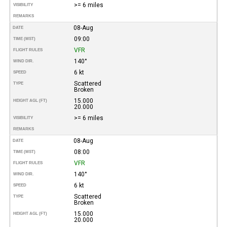
>= 6 miles
VISIBILITY
REMARKS
08-Aug
DATE
09:00
TIME (MST)
VFR
FLIGHT RULES
140°
WIND DIR.
6 kt
SPEED
Scattered
TYPE
Broken
15.000
HEIGHT AGL (FT)
20.000
>= 6 miles
VISIBILITY
REMARKS
08-Aug
DATE
08:00
TIME (MST)
VFR
FLIGHT RULES
140°
WIND DIR.
6 kt
SPEED
Scattered
TYPE
Broken
15.000
HEIGHT AGL (FT)
20.000