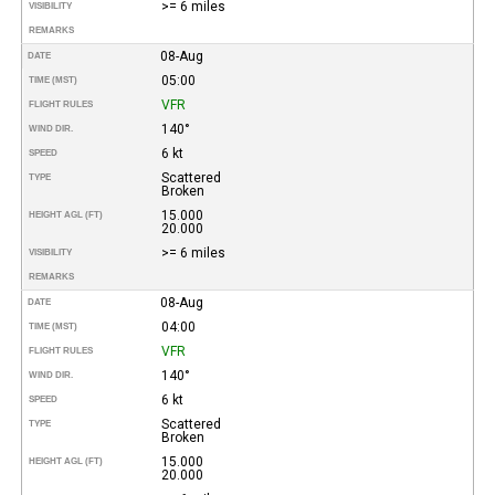
>= 6 miles
VISIBILITY
REMARKS
08-Aug
DATE
05:00
TIME (MST)
VFR
FLIGHT RULES
140°
WIND DIR.
6 kt
SPEED
Scattered
TYPE
Broken
15.000
HEIGHT AGL (FT)
20.000
>= 6 miles
VISIBILITY
REMARKS
08-Aug
DATE
04:00
TIME (MST)
VFR
FLIGHT RULES
140°
WIND DIR.
6 kt
SPEED
Scattered
TYPE
Broken
15.000
HEIGHT AGL (FT)
20.000