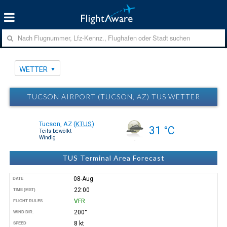
WETTER
TUCSON AIRPORT (TUCSON, AZ) TUS WETTER
Tucson, AZ
(
KTUS
)
31 °C
Teils bewölkt
Windig
TUS Terminal Area Forecast
08-Aug
DATE
22:00
TIME (MST)
VFR
FLIGHT RULES
200°
WIND DIR.
8 kt
SPEED