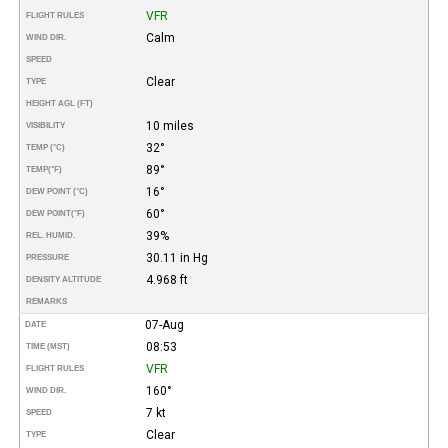
VFR
FLIGHT RULES
Calm
WIND DIR.
SPEED
Clear
TYPE
HEIGHT AGL (FT)
10 miles
VISIBILITY
32°
TEMP (°C)
89°
TEMP
(°F)
16°
DEW POINT (°C)
60°
DEW POINT
(°F)
39%
REL. HUMID.
30.11 in Hg
PRESSURE
4.968 ft
DENSITY ALTITUDE
REMARKS
07-Aug
DATE
08:53
TIME (MST)
VFR
FLIGHT RULES
160°
WIND DIR.
7 kt
SPEED
Clear
TYPE