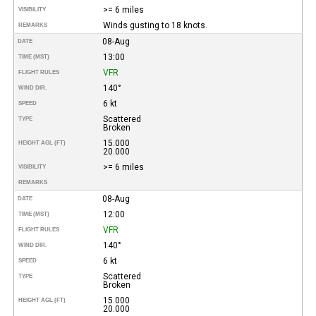
>= 6 miles
VISIBILITY
Winds gusting to 18 knots.
REMARKS
08-Aug
DATE
13:00
TIME (MST)
VFR
FLIGHT RULES
140°
WIND DIR.
6 kt
SPEED
Scattered
TYPE
Broken
15.000
HEIGHT AGL (FT)
20.000
>= 6 miles
VISIBILITY
REMARKS
08-Aug
DATE
12:00
TIME (MST)
VFR
FLIGHT RULES
140°
WIND DIR.
6 kt
SPEED
Scattered
TYPE
Broken
15.000
HEIGHT AGL (FT)
20.000