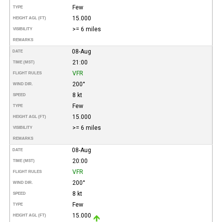
Few
TYPE
15.000
HEIGHT AGL (FT)
>= 6 miles
VISIBILITY
REMARKS
08-Aug
DATE
21:00
TIME (MST)
VFR
FLIGHT RULES
200°
WIND DIR.
8 kt
SPEED
Few
TYPE
15.000
HEIGHT AGL (FT)
>= 6 miles
VISIBILITY
REMARKS
08-Aug
DATE
20:00
TIME (MST)
VFR
FLIGHT RULES
200°
WIND DIR.
8 kt
SPEED
Few
TYPE
15.000
HEIGHT AGL (FT)