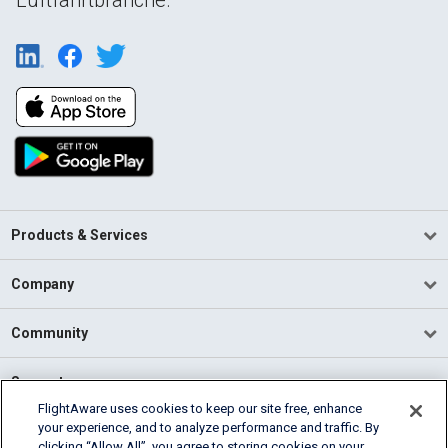
Products & Services
Company
Community
Support
FlightAware uses cookies to keep our site free, enhance
your experience, and to analyze performance and traffic. By
English (USA)
clicking “Allow All”, you agree to storing cookies on your