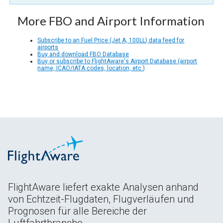
More FBO and Airport Information
Subscribe to an Fuel Price (Jet A, 100LL) data feed for
airports
Buy and download FBO Database
Buy or subscribe to FlightAware's Airport Database (airport
name, ICAO/IATA codes, location, etc.)
FlightAware liefert exakte Analysen anhand
von Echtzeit-Flugdaten, Flugverläufen und
Prognosen für alle Bereiche der
Luftfahrtbranche.