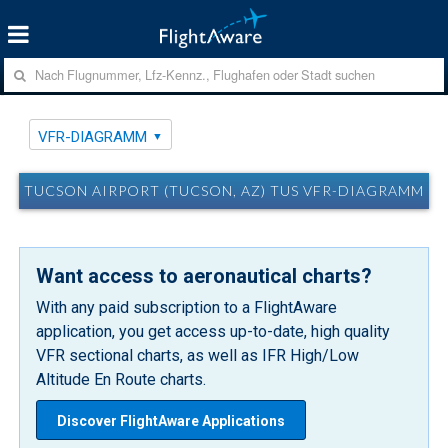
VFR-DIAGRAMM
TUCSON AIRPORT (TUCSON, AZ) TUS VFR-DIAGRAMM
Want access to aeronautical charts?
With any paid subscription to a FlightAware
application, you get access up-to-date, high quality
VFR sectional charts, as well as IFR High/Low
Altitude En Route charts.
Discover FlightAware Applications