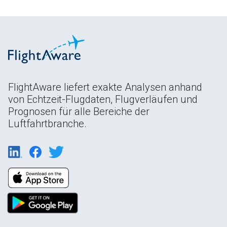
FlightAware liefert exakte Analysen anhand
von Echtzeit-Flugdaten, Flugverläufen und
Prognosen für alle Bereiche der
Luftfahrtbranche.