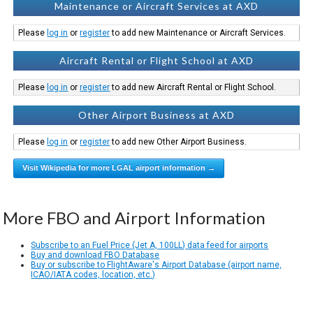
Maintenance or Aircraft Services at AXD
Please
log in
or
register
to add new Maintenance or Aircraft Services.
Aircraft Rental or Flight School at AXD
Please
log in
or
register
to add new Aircraft Rental or Flight School.
Other Airport Business at AXD
Please
log in
or
register
to add new Other Airport Business.
Visit Wikipedia for more LGAL airport information →
More FBO and Airport Information
Subscribe to an Fuel Price (Jet A, 100LL) data feed for airports
Buy and download FBO Database
Buy or subscribe to FlightAware's Airport Database (airport name,
ICAO/IATA codes, location, etc.)