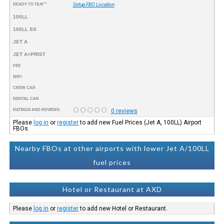
READY TO TAXI™
Setup FBO Location
100LL
100LL SS
JET A
JET A+PRIST
FEE
WIFI
CREW CAR
RENTAL CAR
RATINGS AND REVIEWS
0 reviews
Please
log in
or
register
to add new Fuel Prices (Jet A, 100LL) Airport
FBOs.
Nearby FBOs at other airports with lower Jet A/100LL
fuel prices
Hotel or Restaurant at AXD
Please
log in
or
register
to add new Hotel or Restaurant.