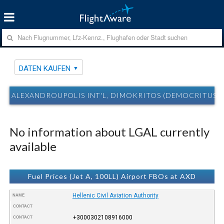
DATEN KAUFEN
ALEXANDROUPOLIS INT'L, DIMOKRITOS (DEMOCRITUS) 
No information about LGAL currently
available
Fuel Prices (Jet A, 100LL) Airport FBOs at AXD
Hellenic Civil Aviation Authority
NAME
CONTACT
+3000302108916000
CONTACT