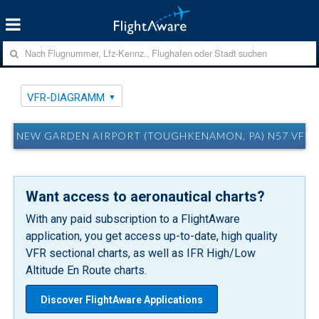
VFR-DIAGRAMM
NEW GARDEN AIRPORT (TOUGHKENAMON, PA) N57 VFR
Want access to aeronautical charts?
With any paid subscription to a FlightAware
application, you get access up-to-date, high quality
VFR sectional charts, as well as IFR High/Low
Altitude En Route charts.
Discover FlightAware Applications