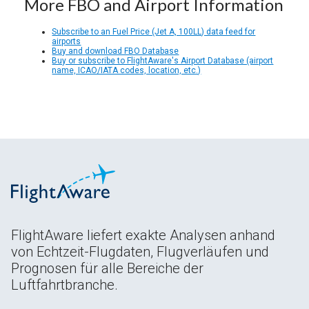
More FBO and Airport Information
Subscribe to an Fuel Price (Jet A, 100LL) data feed for
airports
Buy and download FBO Database
Buy or subscribe to FlightAware's Airport Database (airport
name, ICAO/IATA codes, location, etc.)
FlightAware liefert exakte Analysen anhand
von Echtzeit-Flugdaten, Flugverläufen und
Prognosen für alle Bereiche der
Luftfahrtbranche.