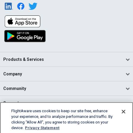
Products & Services
Company
Community
Support
FlightAware uses cookies to keep our site free, enhance
your experience, and to analyze performance and traffic. By
English (USA)
clicking “Allow All”, you agree to storing cookies on your
2026 FlightAware
device.
Privacy Statement