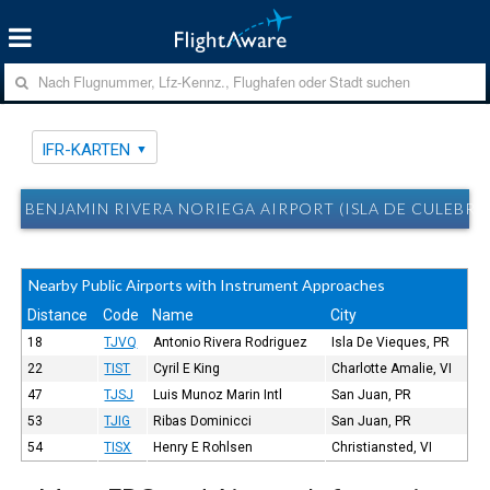
IFR-KARTEN
BENJAMIN RIVERA NORIEGA AIRPORT (ISLA DE CULEBRA,
Nearby Public Airports with Instrument Approaches
Distance
Code
Name
City
18
TJVQ
Antonio Rivera Rodriguez
Isla De Vieques, PR
22
TIST
Cyril E King
Charlotte Amalie, VI
47
TJSJ
Luis Munoz Marin Intl
San Juan, PR
53
TJIG
Ribas Dominicci
San Juan, PR
54
TISX
Henry E Rohlsen
Christiansted, VI