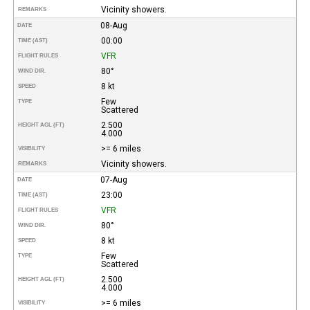
Vicinity showers.
REMARKS
08-Aug
DATE
00:00
TIME (AST)
VFR
FLIGHT RULES
80°
WIND DIR.
8 kt
SPEED
Few
TYPE
Scattered
2.500
HEIGHT AGL (FT)
4.000
>= 6 miles
VISIBILITY
Vicinity showers.
REMARKS
07-Aug
DATE
23:00
TIME (AST)
VFR
FLIGHT RULES
80°
WIND DIR.
8 kt
SPEED
Few
TYPE
Scattered
2.500
HEIGHT AGL (FT)
4.000
>= 6 miles
VISIBILITY