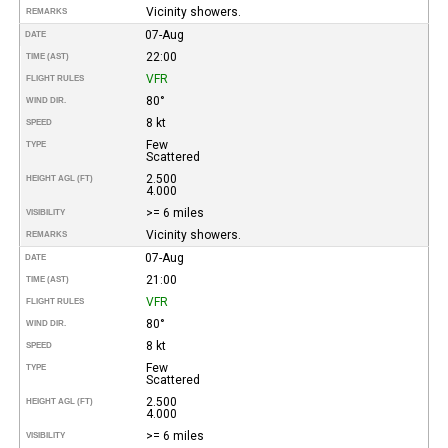
Vicinity showers.
REMARKS
07-Aug
DATE
22:00
TIME (AST)
VFR
FLIGHT RULES
80°
WIND DIR.
8 kt
SPEED
Few
TYPE
Scattered
2.500
HEIGHT AGL (FT)
4.000
>= 6 miles
VISIBILITY
Vicinity showers.
REMARKS
07-Aug
DATE
21:00
TIME (AST)
VFR
FLIGHT RULES
80°
WIND DIR.
8 kt
SPEED
Few
TYPE
Scattered
2.500
HEIGHT AGL (FT)
4.000
>= 6 miles
VISIBILITY