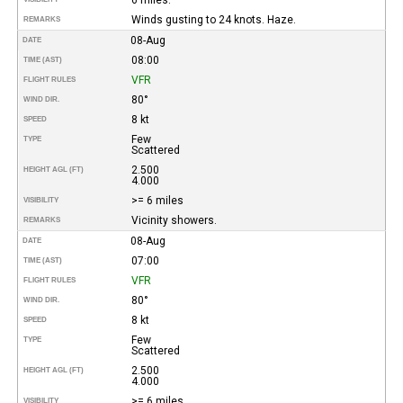
Winds gusting to 24 knots. Haze.
REMARKS
08-Aug
DATE
08:00
TIME (AST)
VFR
FLIGHT RULES
80°
WIND DIR.
8 kt
SPEED
Few
TYPE
Scattered
2.500
HEIGHT AGL (FT)
4.000
>= 6 miles
VISIBILITY
Vicinity showers.
REMARKS
08-Aug
DATE
07:00
TIME (AST)
VFR
FLIGHT RULES
80°
WIND DIR.
8 kt
SPEED
Few
TYPE
Scattered
2.500
HEIGHT AGL (FT)
4.000
>= 6 miles
VISIBILITY