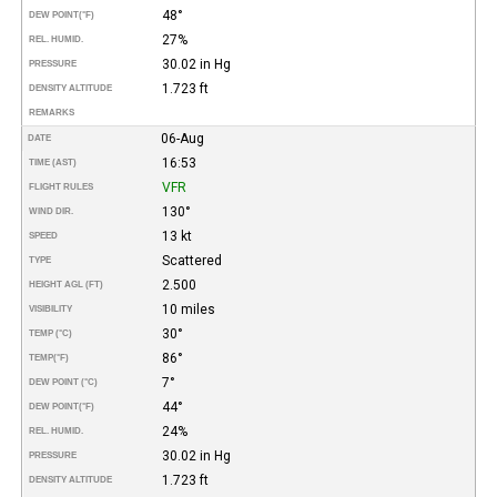
48°
DEW POINT
(°F)
27%
REL. HUMID.
30.02 in Hg
PRESSURE
1.723 ft
DENSITY ALTITUDE
REMARKS
06-Aug
DATE
16:53
TIME (AST)
VFR
FLIGHT RULES
130°
WIND DIR.
13 kt
SPEED
Scattered
TYPE
2.500
HEIGHT AGL (FT)
10 miles
VISIBILITY
30°
TEMP (°C)
86°
TEMP
(°F)
7°
DEW POINT (°C)
44°
DEW POINT
(°F)
24%
REL. HUMID.
30.02 in Hg
PRESSURE
1.723 ft
DENSITY ALTITUDE