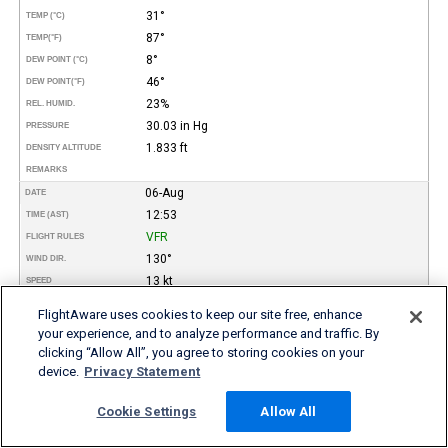
31°
TEMP (°C)
87°
TEMP
(°F)
8°
DEW POINT (°C)
46°
DEW POINT
(°F)
23%
REL. HUMID.
30.03 in Hg
PRESSURE
1.833 ft
DENSITY ALTITUDE
REMARKS
06-Aug
DATE
12:53
TIME (AST)
VFR
FLIGHT RULES
130°
WIND DIR.
13 kt
SPEED
Scattered
TYPE
FlightAware uses cookies to keep our site free, enhance
3.000
HEIGHT AGL (FT)
your experience, and to analyze performance and traffic. By
10 miles
VISIBILITY
clicking “Allow All”, you agree to storing cookies on your
32°
TEMP (°C)
device.
Privacy Statement
89°
TEMP
(°F)
Cookie Settings
Allow All
8°
DEW POINT (°C)
46°
DEW POINT
(°F)