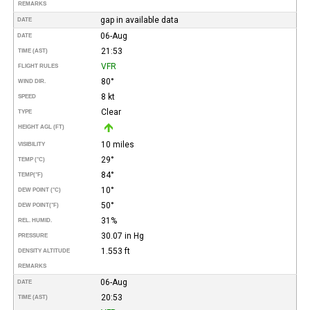
REMARKS
gap in available data
DATE
06-Aug
DATE
21:53
TIME (AST)
VFR
FLIGHT RULES
80°
WIND DIR.
8 kt
SPEED
Clear
TYPE
HEIGHT AGL (FT)
10 miles
VISIBILITY
29°
TEMP (°C)
84°
TEMP
(°F)
10°
DEW POINT (°C)
50°
DEW POINT
(°F)
31%
REL. HUMID.
30.07 in Hg
PRESSURE
1.553 ft
DENSITY ALTITUDE
REMARKS
06-Aug
DATE
20:53
TIME (AST)