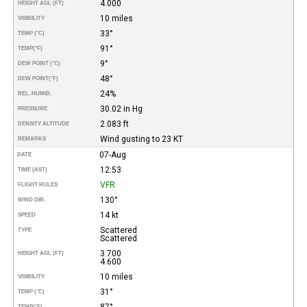
4.000
HEIGHT AGL (FT)
10 miles
VISIBILITY
33°
TEMP (°C)
91°
TEMP
(°F)
9°
DEW POINT (°C)
48°
DEW POINT
(°F)
24%
REL. HUMID.
30.02 in Hg
PRESSURE
2.083 ft
DENSITY ALTITUDE
Wind gusting to 23 KT
REMARKS
07-Aug
DATE
12:53
TIME (AST)
VFR
FLIGHT RULES
130°
WIND DIR.
14 kt
SPEED
Scattered
TYPE
Scattered
3.700
HEIGHT AGL (FT)
4.600
10 miles
VISIBILITY
31°
TEMP (°C)
87°
TEMP
(°F)