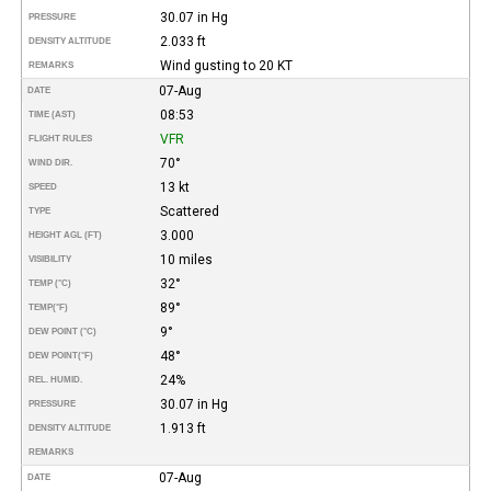
30.07 in Hg
PRESSURE
2.033 ft
DENSITY ALTITUDE
Wind gusting to 20 KT
REMARKS
07-Aug
DATE
08:53
TIME (AST)
VFR
FLIGHT RULES
70°
WIND DIR.
13 kt
SPEED
Scattered
TYPE
3.000
HEIGHT AGL (FT)
10 miles
VISIBILITY
32°
TEMP (°C)
89°
TEMP
(°F)
9°
DEW POINT (°C)
48°
DEW POINT
(°F)
24%
REL. HUMID.
30.07 in Hg
PRESSURE
1.913 ft
DENSITY ALTITUDE
REMARKS
07-Aug
DATE