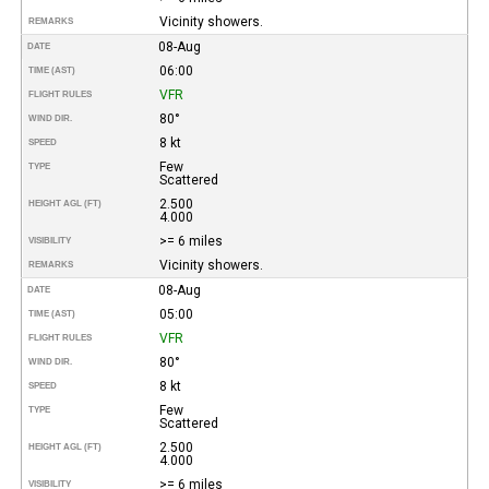
Vicinity showers.
REMARKS
08-Aug
DATE
06:00
TIME (AST)
VFR
FLIGHT RULES
80°
WIND DIR.
8 kt
SPEED
Few
TYPE
Scattered
2.500
HEIGHT AGL (FT)
4.000
>= 6 miles
VISIBILITY
Vicinity showers.
REMARKS
08-Aug
DATE
05:00
TIME (AST)
VFR
FLIGHT RULES
80°
WIND DIR.
8 kt
SPEED
Few
TYPE
Scattered
2.500
HEIGHT AGL (FT)
4.000
>= 6 miles
VISIBILITY