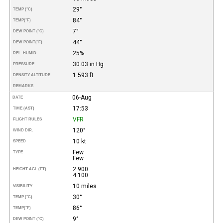
29°
TEMP (°C)
84°
TEMP
(°F)
7°
DEW POINT (°C)
44°
DEW POINT
(°F)
25%
REL. HUMID.
30.03 in Hg
PRESSURE
1.593 ft
DENSITY ALTITUDE
REMARKS
06-Aug
DATE
17:53
TIME (AST)
VFR
FLIGHT RULES
120°
WIND DIR.
10 kt
SPEED
Few
TYPE
Few
2.900
HEIGHT AGL (FT)
4.100
10 miles
VISIBILITY
30°
TEMP (°C)
86°
TEMP
(°F)
9°
DEW POINT (°C)