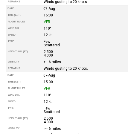
Winds gusting to 20 knots.
REMARKS
07-Aug
DATE
16:00
TIME (AST)
VFR
FLIGHT RULES
110°
WIND DIR.
12 kt
SPEED
Few
TYPE
Scattered
2.500
HEIGHT AGL (FT)
4.000
>= 6 miles
VISIBILITY
Winds gusting to 20 knots.
REMARKS
07-Aug
DATE
15:00
TIME (AST)
VFR
FLIGHT RULES
110°
WIND DIR.
12 kt
SPEED
Few
TYPE
Scattered
2.500
HEIGHT AGL (FT)
4.000
>= 6 miles
VISIBILITY