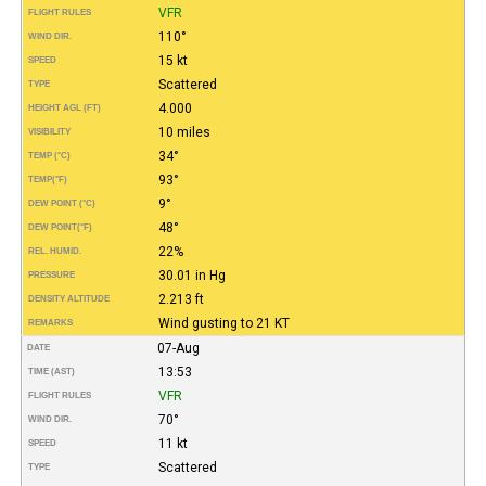
VFR
FLIGHT RULES
110°
WIND DIR.
15 kt
SPEED
Scattered
TYPE
4.000
HEIGHT AGL (FT)
10 miles
VISIBILITY
34°
TEMP (°C)
93°
TEMP
(°F)
9°
DEW POINT (°C)
48°
DEW POINT
(°F)
22%
REL. HUMID.
30.01 in Hg
PRESSURE
2.213 ft
DENSITY ALTITUDE
Wind gusting to 21 KT
REMARKS
07-Aug
DATE
13:53
TIME (AST)
VFR
FLIGHT RULES
70°
WIND DIR.
11 kt
SPEED
Scattered
TYPE