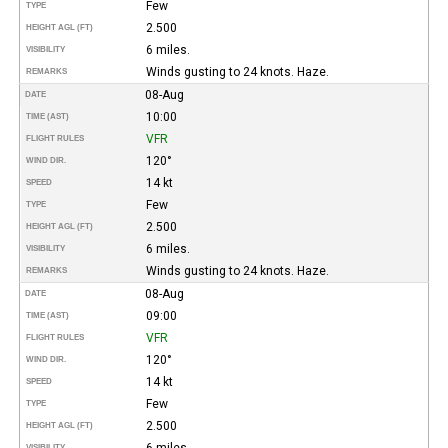
Few
TYPE
2.500
HEIGHT AGL (FT)
6 miles.
VISIBILITY
Winds gusting to 24 knots. Haze.
REMARKS
08-Aug
DATE
10:00
TIME (AST)
VFR
FLIGHT RULES
120°
WIND DIR.
14 kt
SPEED
Few
TYPE
2.500
HEIGHT AGL (FT)
6 miles.
VISIBILITY
Winds gusting to 24 knots. Haze.
REMARKS
08-Aug
DATE
09:00
TIME (AST)
VFR
FLIGHT RULES
120°
WIND DIR.
14 kt
SPEED
Few
TYPE
2.500
HEIGHT AGL (FT)
6 miles.
VISIBILITY