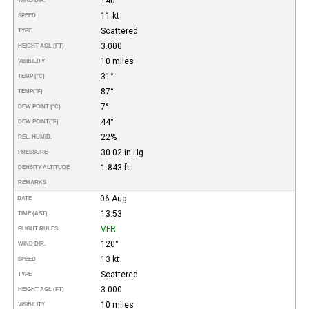
140°
WIND DIR.
11 kt
SPEED
Scattered
TYPE
3.000
HEIGHT AGL (FT)
10 miles
VISIBILITY
31°
TEMP (°C)
87°
TEMP
(°F)
7°
DEW POINT (°C)
44°
DEW POINT
(°F)
22%
REL. HUMID.
30.02 in Hg
PRESSURE
1.843 ft
DENSITY ALTITUDE
REMARKS
06-Aug
DATE
13:53
TIME (AST)
VFR
FLIGHT RULES
120°
WIND DIR.
13 kt
SPEED
Scattered
TYPE
3.000
HEIGHT AGL (FT)
10 miles
VISIBILITY