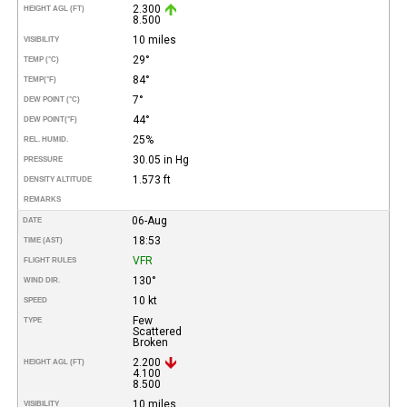
2.300
HEIGHT AGL (FT)
8.500
10 miles
VISIBILITY
29°
TEMP (°C)
84°
TEMP
(°F)
7°
DEW POINT (°C)
44°
DEW POINT
(°F)
25%
REL. HUMID.
30.05 in Hg
PRESSURE
1.573 ft
DENSITY ALTITUDE
REMARKS
06-Aug
DATE
18:53
TIME (AST)
VFR
FLIGHT RULES
130°
WIND DIR.
10 kt
SPEED
Few
TYPE
Scattered
Broken
2.200
HEIGHT AGL (FT)
4.100
8.500
10 miles
VISIBILITY