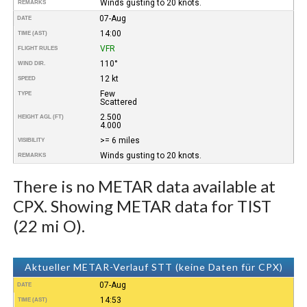
Winds gusting to 20 knots.
REMARKS
07-Aug
DATE
14:00
TIME (AST)
VFR
FLIGHT RULES
110°
WIND DIR.
12 kt
SPEED
Few
TYPE
Scattered
2.500
HEIGHT AGL (FT)
4.000
>= 6 miles
VISIBILITY
Winds gusting to 20 knots.
REMARKS
There is no METAR data available at
CPX. Showing METAR data for TIST
(22 mi O).
Aktueller METAR-Verlauf STT (keine Daten für CPX)
07-Aug
DATE
14:53
TIME (AST)