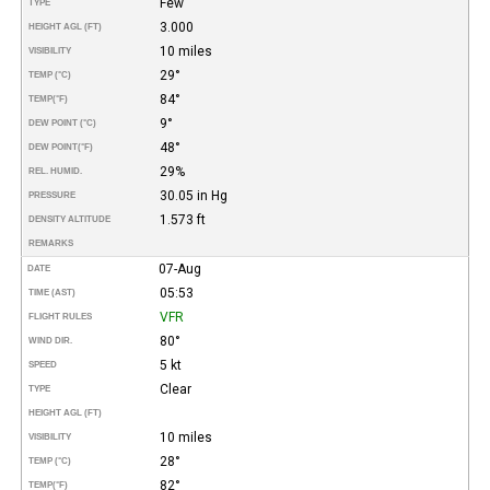
Few
TYPE
3.000
HEIGHT AGL (FT)
10 miles
VISIBILITY
29°
TEMP (°C)
84°
TEMP
(°F)
9°
DEW POINT (°C)
48°
DEW POINT
(°F)
29%
REL. HUMID.
30.05 in Hg
PRESSURE
1.573 ft
DENSITY ALTITUDE
REMARKS
07-Aug
DATE
05:53
TIME (AST)
VFR
FLIGHT RULES
80°
WIND DIR.
5 kt
SPEED
Clear
TYPE
HEIGHT AGL (FT)
10 miles
VISIBILITY
28°
TEMP (°C)
82°
TEMP
(°F)