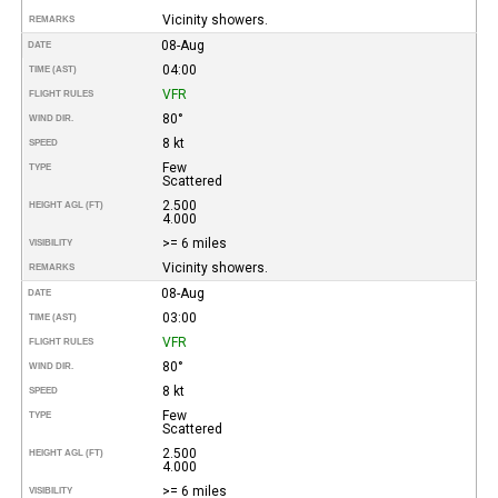
Vicinity showers.
REMARKS
08-Aug
DATE
04:00
TIME (AST)
VFR
FLIGHT RULES
80°
WIND DIR.
8 kt
SPEED
Few
TYPE
Scattered
2.500
HEIGHT AGL (FT)
4.000
>= 6 miles
VISIBILITY
Vicinity showers.
REMARKS
08-Aug
DATE
03:00
TIME (AST)
VFR
FLIGHT RULES
80°
WIND DIR.
8 kt
SPEED
Few
TYPE
Scattered
2.500
HEIGHT AGL (FT)
4.000
>= 6 miles
VISIBILITY