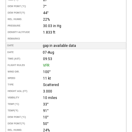
7°
DEW POINT (°C)
44°
DEW POINT
(°F)
22%
REL. HUMID.
30.03 in Hg
PRESSURE
1.833 ft
DENSITY ALTITUDE
REMARKS
gap in available data
DATE
07-Aug
DATE
09:53
TIME (AST)
VFR
FLIGHT RULES
100°
WIND DIR.
11 kt
SPEED
Scattered
TYPE
3.000
HEIGHT AGL (FT)
10 miles
VISIBILITY
33°
TEMP (°C)
91°
TEMP
(°F)
10°
DEW POINT (°C)
50°
DEW POINT
(°F)
24%
REL. HUMID.