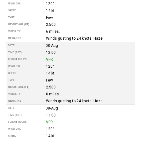
120°
WIND DIR.
14 kt
SPEED
Few
TYPE
2.500
HEIGHT AGL (FT)
6 miles.
VISIBILITY
Winds gusting to 24 knots. Haze.
REMARKS
08-Aug
DATE
12:00
TIME (AST)
VFR
FLIGHT RULES
120°
WIND DIR.
14 kt
SPEED
Few
TYPE
2.500
HEIGHT AGL (FT)
6 miles.
VISIBILITY
Winds gusting to 24 knots. Haze.
REMARKS
08-Aug
DATE
11:00
TIME (AST)
VFR
FLIGHT RULES
120°
WIND DIR.
14 kt
SPEED