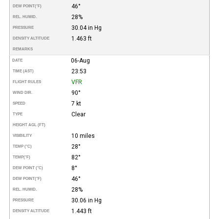
46°
DEW POINT
(°F)
28%
REL. HUMID.
30.04 in Hg
PRESSURE
1.463 ft
DENSITY ALTITUDE
REMARKS
06-Aug
DATE
23:53
TIME (AST)
VFR
FLIGHT RULES
90°
WIND DIR.
7 kt
SPEED
Clear
TYPE
HEIGHT AGL (FT)
10 miles
VISIBILITY
28°
TEMP (°C)
82°
TEMP
(°F)
8°
DEW POINT (°C)
46°
DEW POINT
(°F)
28%
REL. HUMID.
30.06 in Hg
PRESSURE
1.443 ft
DENSITY ALTITUDE