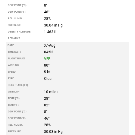
8°
DEW POINT (°C)
46°
DEW POINT
(°F)
28%
REL. HUMID.
30.04 in Hg
PRESSURE
1.463 ft
DENSITY ALTITUDE
REMARKS
07-Aug
DATE
04:53
TIME (AST)
VFR
FLIGHT RULES
80°
WIND DIR.
5 kt
SPEED
Clear
TYPE
HEIGHT AGL (FT)
10 miles
VISIBILITY
28°
TEMP (°C)
82°
TEMP
(°F)
8°
DEW POINT (°C)
46°
DEW POINT
(°F)
28%
REL. HUMID.
30.03 in Hg
PRESSURE