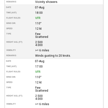
Vicinity showers.
REMARKS
07-Aug
DATE
18:00
TIME (AST)
VFR
FLIGHT RULES
110°
WIND DIR.
12 kt
SPEED
Few
TYPE
Scattered
2.500
HEIGHT AGL (FT)
4.000
>= 6 miles
VISIBILITY
Winds gusting to 20 knots.
REMARKS
07-Aug
DATE
17:00
TIME (AST)
VFR
FLIGHT RULES
110°
WIND DIR.
12 kt
SPEED
Few
TYPE
Scattered
2.500
HEIGHT AGL (FT)
4.000
>= 6 miles
VISIBILITY