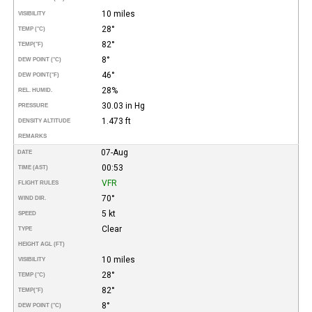
10 miles
VISIBILITY
28°
TEMP (°C)
82°
TEMP
(°F)
8°
DEW POINT (°C)
46°
DEW POINT
(°F)
28%
REL. HUMID.
30.03 in Hg
PRESSURE
1.473 ft
DENSITY ALTITUDE
REMARKS
07-Aug
DATE
00:53
TIME (AST)
VFR
FLIGHT RULES
70°
WIND DIR.
5 kt
SPEED
Clear
TYPE
HEIGHT AGL (FT)
10 miles
VISIBILITY
28°
TEMP (°C)
82°
TEMP
(°F)
8°
DEW POINT (°C)