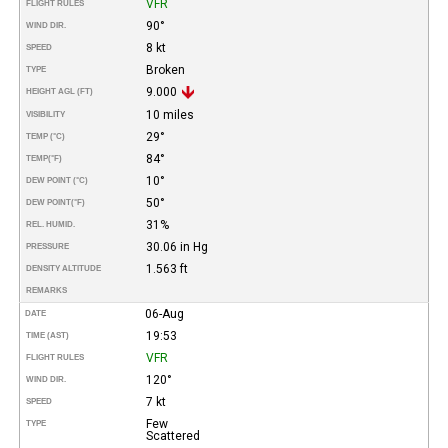
VFR
FLIGHT RULES
90°
WIND DIR.
8 kt
SPEED
Broken
TYPE
9.000
HEIGHT AGL (FT)
10 miles
VISIBILITY
29°
TEMP (°C)
84°
TEMP
(°F)
10°
DEW POINT (°C)
50°
DEW POINT
(°F)
31%
REL. HUMID.
30.06 in Hg
PRESSURE
1.563 ft
DENSITY ALTITUDE
REMARKS
06-Aug
DATE
19:53
TIME (AST)
VFR
FLIGHT RULES
120°
WIND DIR.
7 kt
SPEED
Few
TYPE
Scattered