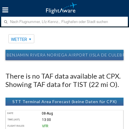
WETTER
BENJAMIN RIVERA NORIEGA AIRPORT (ISLA DE CULEBRA,
There is no TAF data available at CPX.
Showing TAF data for TIST (22 mi O).
STT Terminal Area Forecast (keine Daten für CPX)
08-Aug
DATE
13:00
TIME (AST)
VFR
FLIGHT RULES