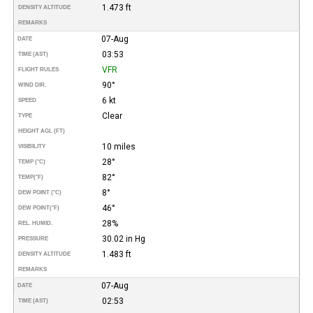
1.473 ft
DENSITY ALTITUDE
REMARKS
07-Aug
DATE
03:53
TIME (AST)
VFR
FLIGHT RULES
90°
WIND DIR.
6 kt
SPEED
Clear
TYPE
HEIGHT AGL (FT)
10 miles
VISIBILITY
28°
TEMP (°C)
82°
TEMP
(°F)
8°
DEW POINT (°C)
46°
DEW POINT
(°F)
28%
REL. HUMID.
30.02 in Hg
PRESSURE
1.483 ft
DENSITY ALTITUDE
REMARKS
07-Aug
DATE
02:53
TIME (AST)