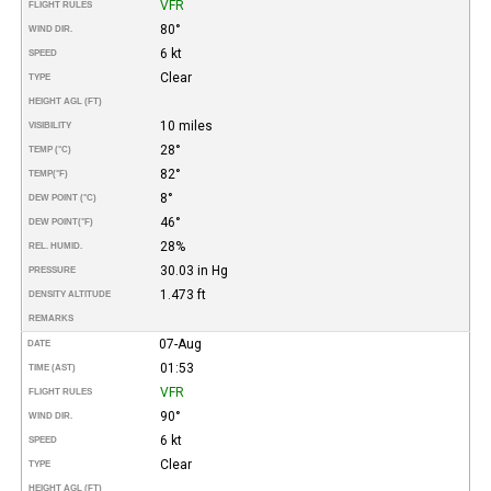
VFR
FLIGHT RULES
80°
WIND DIR.
6 kt
SPEED
Clear
TYPE
HEIGHT AGL (FT)
10 miles
VISIBILITY
28°
TEMP (°C)
82°
TEMP
(°F)
8°
DEW POINT (°C)
46°
DEW POINT
(°F)
28%
REL. HUMID.
30.03 in Hg
PRESSURE
1.473 ft
DENSITY ALTITUDE
REMARKS
07-Aug
DATE
01:53
TIME (AST)
VFR
FLIGHT RULES
90°
WIND DIR.
6 kt
SPEED
Clear
TYPE
HEIGHT AGL (FT)