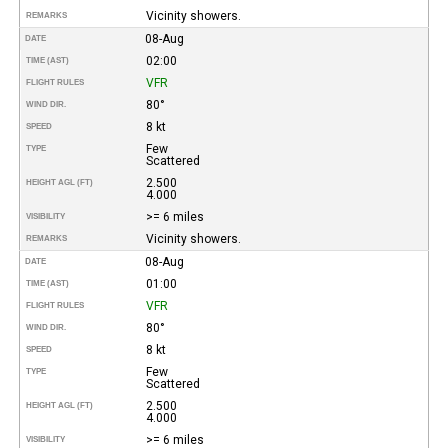
Vicinity showers.
REMARKS
08-Aug
DATE
02:00
TIME (AST)
VFR
FLIGHT RULES
80°
WIND DIR.
8 kt
SPEED
Few
TYPE
Scattered
2.500
HEIGHT AGL (FT)
4.000
>= 6 miles
VISIBILITY
Vicinity showers.
REMARKS
08-Aug
DATE
01:00
TIME (AST)
VFR
FLIGHT RULES
80°
WIND DIR.
8 kt
SPEED
Few
TYPE
Scattered
2.500
HEIGHT AGL (FT)
4.000
>= 6 miles
VISIBILITY