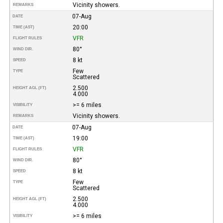
Vicinity showers.
REMARKS
07-Aug
DATE
20:00
TIME (AST)
VFR
FLIGHT RULES
80°
WIND DIR.
8 kt
SPEED
Few
TYPE
Scattered
2.500
HEIGHT AGL (FT)
4.000
>= 6 miles
VISIBILITY
Vicinity showers.
REMARKS
07-Aug
DATE
19:00
TIME (AST)
VFR
FLIGHT RULES
80°
WIND DIR.
8 kt
SPEED
Few
TYPE
Scattered
2.500
HEIGHT AGL (FT)
4.000
>= 6 miles
VISIBILITY