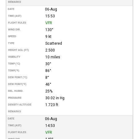
REMARKS
06-Aug
DATE
15:53
TIME (AST)
VFR
FLIGHT RULES
130°
WIND DIR.
9 kt
SPEED
Scattered
TYPE
2.500
HEIGHT AGL (FT)
10 miles
VISIBILITY
30°
TEMP (°C)
86°
TEMP
(°F)
8°
DEW POINT (°C)
46°
DEW POINT
(°F)
25%
REL. HUMID.
30.02 in Hg
PRESSURE
1.723 ft
DENSITY ALTITUDE
REMARKS
06-Aug
DATE
14:53
TIME (AST)
VFR
FLIGHT RULES