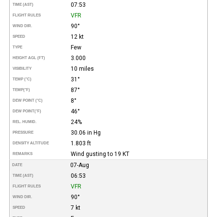
07:53
TIME (AST)
VFR
FLIGHT RULES
90°
WIND DIR.
12 kt
SPEED
Few
TYPE
3.000
HEIGHT AGL (FT)
10 miles
VISIBILITY
31°
TEMP (°C)
87°
TEMP
(°F)
8°
DEW POINT (°C)
46°
DEW POINT
(°F)
24%
REL. HUMID.
30.06 in Hg
PRESSURE
1.803 ft
DENSITY ALTITUDE
Wind gusting to 19 KT
REMARKS
07-Aug
DATE
06:53
TIME (AST)
VFR
FLIGHT RULES
90°
WIND DIR.
7 kt
SPEED