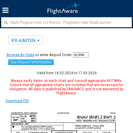
IFR-KARTEN
Browse By State
or enter Airport Code:
Get Airport Information
Valid from 18.02.2024 to 17.03.2024
Always verify dates on each chart and consult appropriate NOTAMs.
Ensure that all appropriate charts are included that are necessary for
navigation. All data is published by FAA/NACO and is not warranted by
FlightAware.
Download PDF