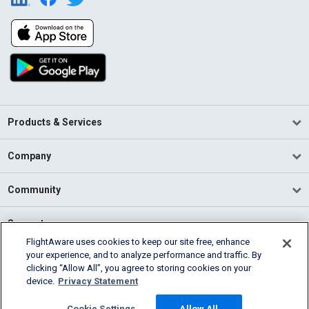
Products & Services
Company
Community
Support
FlightAware uses cookies to keep our site free, enhance
your experience, and to analyze performance and traffic. By
English (USA)
clicking “Allow All”, you agree to storing cookies on your
2026 FlightAware
device.
Privacy Statement
Terms of Use
Privacy
Cookie Settings
Cookie Settings
Allow All