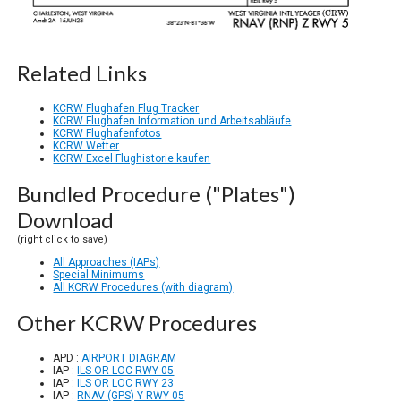
Related Links
KCRW Flughafen Flug Tracker
KCRW Flughafen Information und Arbeitsabläufe
KCRW Flughafenfotos
KCRW Wetter
KCRW Excel Flughistorie kaufen
Bundled Procedure ("Plates")
Download
(right click to save)
All Approaches (IAPs)
Special Minimums
All KCRW Procedures (with diagram)
Other KCRW Procedures
APD :
AIRPORT DIAGRAM
IAP :
ILS OR LOC RWY 05
IAP :
ILS OR LOC RWY 23
IAP :
RNAV (GPS) Y RWY 05