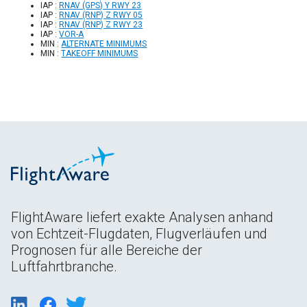
IAP :
RNAV (GPS) Y RWY 23
IAP :
RNAV (RNP) Z RWY 05
IAP :
RNAV (RNP) Z RWY 23
IAP :
VOR-A
MIN :
ALTERNATE MINIMUMS
MIN :
TAKEOFF MINIMUMS
FlightAware liefert exakte Analysen anhand
von Echtzeit-Flugdaten, Flugverläufen und
Prognosen für alle Bereiche der
Luftfahrtbranche.