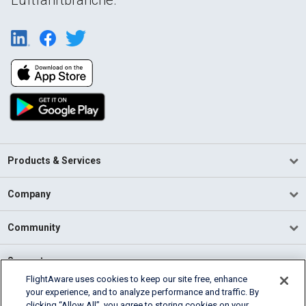
Products & Services
Company
Community
Support
FlightAware uses cookies to keep our site free, enhance
your experience, and to analyze performance and traffic. By
English (USA)
clicking “Allow All”, you agree to storing cookies on your