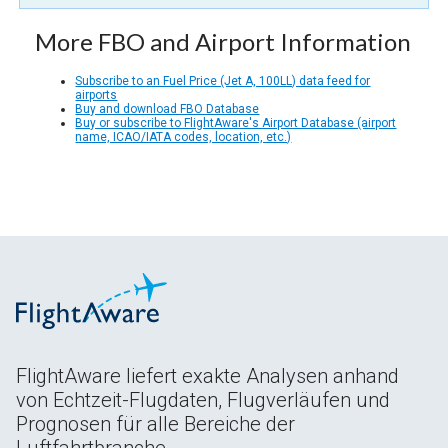
More FBO and Airport Information
Subscribe to an Fuel Price (Jet A, 100LL) data feed for
airports
Buy and download FBO Database
Buy or subscribe to FlightAware's Airport Database (airport
name, ICAO/IATA codes, location, etc.)
FlightAware liefert exakte Analysen anhand
von Echtzeit-Flugdaten, Flugverläufen und
Prognosen für alle Bereiche der
Luftfahrtbranche.