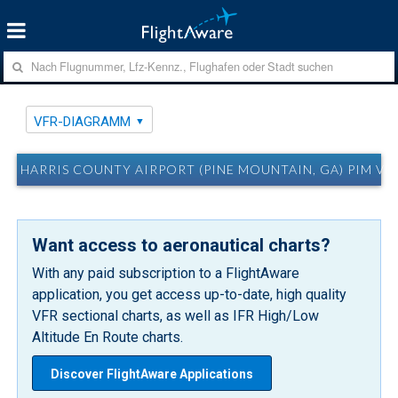
VFR-DIAGRAMM
HARRIS COUNTY AIRPORT (PINE MOUNTAIN, GA) PIM V
Want access to aeronautical charts?
With any paid subscription to a FlightAware
application, you get access up-to-date, high quality
VFR sectional charts, as well as IFR High/Low
Altitude En Route charts.
Discover FlightAware Applications