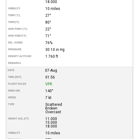
18.000
10 miles
VISIBILITY
27°
TEMP (°C)
80°
TEMP
(°F)
22°
DEW POINT (°C)
71°
DEW POINT
(°F)
76%
REL. HUMID.
30.10 in Hg
PRESSURE
1.760 ft
DENSITY ALTITUDE
REMARKS
07-Aug
DATE
01:56
TIME (EDT)
VFR
FLIGHT RULES
140°
WIND DIR.
7 kt
SPEED
Scattered
TYPE
Broken
Overcast
11.000
HEIGHT AGL (FT)
15.000
18.000
10 miles
VISIBILITY