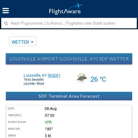
WETTER
LOUISVILLE AIRPORT (LOUISVILLE, KY) SDF WETTER
Louisville, KY
(
KSDF
)
26 °C
Teils bewölkt
Leichter Wind
SDF Terminal Area Forecast
08-Aug
DATE
07:00
TIME (EDT)
VFR
FLIGHT RULES
180°
WIND DIR.
5 kt
SPEED