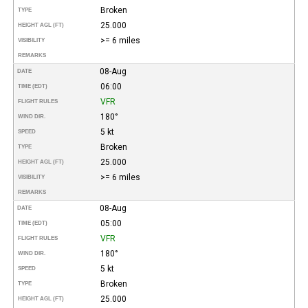
Broken
TYPE
25.000
HEIGHT AGL (FT)
>= 6 miles
VISIBILITY
REMARKS
08-Aug
DATE
06:00
TIME (EDT)
VFR
FLIGHT RULES
180°
WIND DIR.
5 kt
SPEED
Broken
TYPE
25.000
HEIGHT AGL (FT)
>= 6 miles
VISIBILITY
REMARKS
08-Aug
DATE
05:00
TIME (EDT)
VFR
FLIGHT RULES
180°
WIND DIR.
5 kt
SPEED
Broken
TYPE
25.000
HEIGHT AGL (FT)