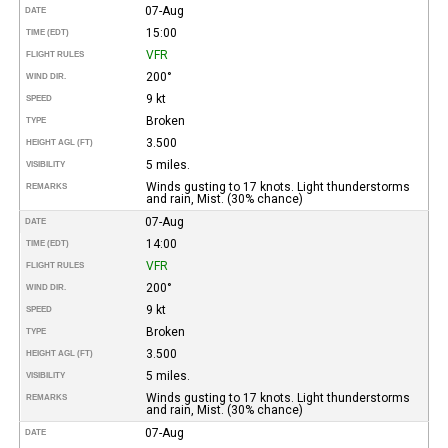
07-Aug
DATE
15:00
TIME (EDT)
VFR
FLIGHT RULES
200°
WIND DIR.
9 kt
SPEED
Broken
TYPE
3.500
HEIGHT AGL (FT)
5 miles.
VISIBILITY
Winds gusting to 17 knots. Light thunderstorms
REMARKS
and rain, Mist. (30% chance)
07-Aug
DATE
14:00
TIME (EDT)
VFR
FLIGHT RULES
200°
WIND DIR.
9 kt
SPEED
Broken
TYPE
3.500
HEIGHT AGL (FT)
5 miles.
VISIBILITY
Winds gusting to 17 knots. Light thunderstorms
REMARKS
and rain, Mist. (30% chance)
07-Aug
DATE