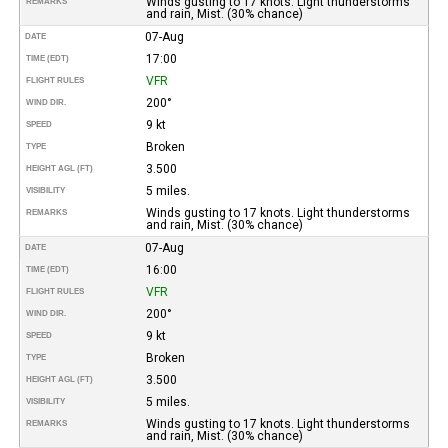
Winds gusting to 17 knots. Light thunderstorms
REMARKS
and rain, Mist. (30% chance)
07-Aug
DATE
17:00
TIME (EDT)
VFR
FLIGHT RULES
200°
WIND DIR.
9 kt
SPEED
Broken
TYPE
3.500
HEIGHT AGL (FT)
5 miles.
VISIBILITY
Winds gusting to 17 knots. Light thunderstorms
REMARKS
and rain, Mist. (30% chance)
07-Aug
DATE
16:00
TIME (EDT)
VFR
FLIGHT RULES
200°
WIND DIR.
9 kt
SPEED
Broken
TYPE
3.500
HEIGHT AGL (FT)
5 miles.
VISIBILITY
Winds gusting to 17 knots. Light thunderstorms
REMARKS
and rain, Mist. (30% chance)