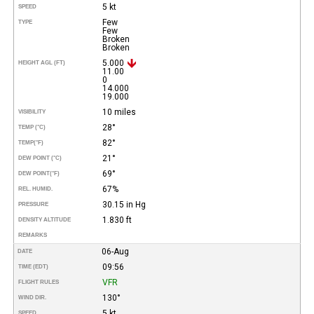
5 kt
SPEED
Few
TYPE
Few
Broken
Broken
5.000
HEIGHT AGL (FT)
11.00
0
14.000
19.000
10 miles
VISIBILITY
28°
TEMP (°C)
82°
TEMP
(°F)
21°
DEW POINT (°C)
69°
DEW POINT
(°F)
67%
REL. HUMID.
30.15 in Hg
PRESSURE
1.830 ft
DENSITY ALTITUDE
REMARKS
06-Aug
DATE
09:56
TIME (EDT)
VFR
FLIGHT RULES
130°
WIND DIR.
5 kt
SPEED