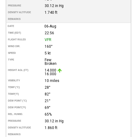
30.12 in Hg
PRESSURE
1.740 ft
DENSITY ALTITUDE
REMARKS
06-Aug
DATE
22:56
TIME (EDT)
VFR
FLIGHT RULES
160°
WIND DIR.
5 kt
SPEED
Few
TYPE
Broken
14.000
HEIGHT AGL (FT)
16.000
10 miles
VISIBILITY
28°
TEMP (°C)
82°
TEMP
(°F)
21°
DEW POINT (°C)
69°
DEW POINT
(°F)
65%
REL. HUMID.
30.12 in Hg
PRESSURE
1.860 ft
DENSITY ALTITUDE
REMARKS