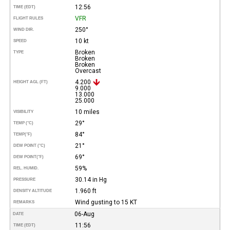
12:56
TIME (EDT)
VFR
FLIGHT RULES
250°
WIND DIR.
10 kt
SPEED
Broken
TYPE
Broken
Broken
Overcast
4.200
HEIGHT AGL (FT)
9.000
13.000
25.000
10 miles
VISIBILITY
29°
TEMP (°C)
84°
TEMP
(°F)
21°
DEW POINT (°C)
69°
DEW POINT
(°F)
59%
REL. HUMID.
30.14 in Hg
PRESSURE
1.960 ft
DENSITY ALTITUDE
Wind gusting to 15 KT
REMARKS
06-Aug
DATE
11:56
TIME (EDT)