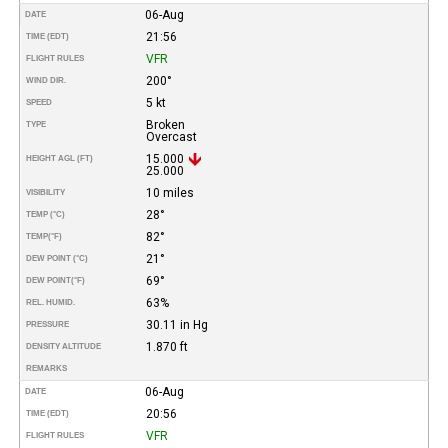
06-Aug
DATE
21:56
TIME (EDT)
VFR
FLIGHT RULES
200°
WIND DIR.
5 kt
SPEED
Broken
TYPE
Overcast
15.000
HEIGHT AGL (FT)
25.000
10 miles
VISIBILITY
28°
TEMP (°C)
82°
TEMP
(°F)
21°
DEW POINT (°C)
69°
DEW POINT
(°F)
63%
REL. HUMID.
30.11 in Hg
PRESSURE
1.870 ft
DENSITY ALTITUDE
REMARKS
06-Aug
DATE
20:56
TIME (EDT)
VFR
FLIGHT RULES