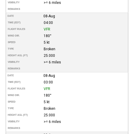
>= 6 miles
VISIBILITY
REMARKS
08-Aug
DATE
04:00
TIME (EDT)
VFR
FLIGHT RULES
180°
WIND DIR.
5 kt
SPEED
Broken
TYPE
25.000
HEIGHT AGL (FT)
>= 6 miles
VISIBILITY
REMARKS
08-Aug
DATE
03:00
TIME (EDT)
VFR
FLIGHT RULES
180°
WIND DIR.
5 kt
SPEED
Broken
TYPE
25.000
HEIGHT AGL (FT)
>= 6 miles
VISIBILITY
REMARKS