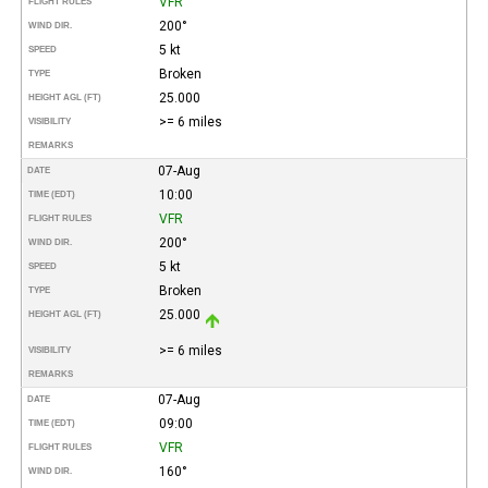
VFR
FLIGHT RULES
200°
WIND DIR.
5 kt
SPEED
Broken
TYPE
25.000
HEIGHT AGL (FT)
>= 6 miles
VISIBILITY
REMARKS
07-Aug
DATE
10:00
TIME (EDT)
VFR
FLIGHT RULES
200°
WIND DIR.
5 kt
SPEED
Broken
TYPE
25.000
HEIGHT AGL (FT)
>= 6 miles
VISIBILITY
REMARKS
07-Aug
DATE
09:00
TIME (EDT)
VFR
FLIGHT RULES
160°
WIND DIR.