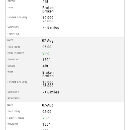
4 kt
SPEED
Broken
TYPE
Broken
10.000
HEIGHT AGL (FT)
25.000
>= 6 miles
VISIBILITY
REMARKS
07-Aug
DATE
06:00
TIME (EDT)
VFR
FLIGHT RULES
160°
WIND DIR.
4 kt
SPEED
Broken
TYPE
Broken
10.000
HEIGHT AGL (FT)
25.000
>= 6 miles
VISIBILITY
REMARKS
07-Aug
DATE
05:00
TIME (EDT)
VFR
FLIGHT RULES
160°
WIND DIR.