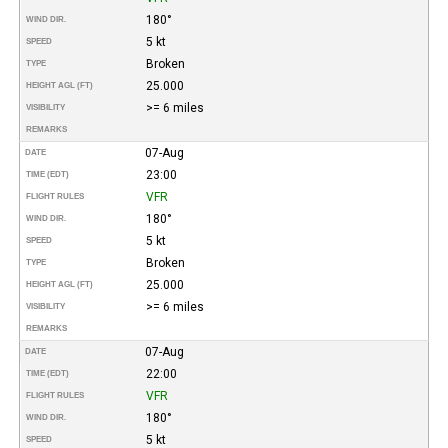
180°
WIND DIR.
5 kt
SPEED
Broken
TYPE
25.000
HEIGHT AGL (FT)
>= 6 miles
VISIBILITY
REMARKS
07-Aug
DATE
23:00
TIME (EDT)
VFR
FLIGHT RULES
180°
WIND DIR.
5 kt
SPEED
Broken
TYPE
25.000
HEIGHT AGL (FT)
>= 6 miles
VISIBILITY
REMARKS
07-Aug
DATE
22:00
TIME (EDT)
VFR
FLIGHT RULES
180°
WIND DIR.
5 kt
SPEED