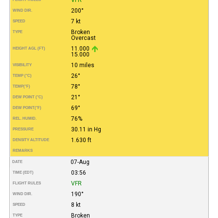
200°
WIND DIR.
7 kt
SPEED
Broken
TYPE
Overcast
11.000
HEIGHT AGL (FT)
15.000
10 miles
VISIBILITY
26°
TEMP (°C)
78°
TEMP
(°F)
21°
DEW POINT (°C)
69°
DEW POINT
(°F)
76%
REL. HUMID.
30.11 in Hg
PRESSURE
1.630 ft
DENSITY ALTITUDE
REMARKS
07-Aug
DATE
03:56
TIME (EDT)
VFR
FLIGHT RULES
190°
WIND DIR.
8 kt
SPEED
Broken
TYPE