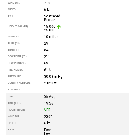
210°
WIND DIR.
6 kt
SPEED
Scattered
TYPE
Broken
15.000
HEIGHT AGL (FT)
25.000
10 miles
VISIBILITY
29°
TEMP (°C)
84°
TEMP
(°F)
21°
DEW POINT (°C)
69°
DEW POINT
(°F)
61%
REL. HUMID.
30.08 in Hg
PRESSURE
2.020 ft
DENSITY ALTITUDE
REMARKS
06-Aug
DATE
19:56
TIME (EDT)
VFR
FLIGHT RULES
230°
WIND DIR.
6 kt
SPEED
Few
TYPE
Few