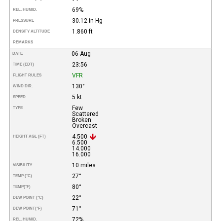
69%
REL. HUMID.
30.12 in Hg
PRESSURE
1.860 ft
DENSITY ALTITUDE
REMARKS
06-Aug
DATE
23:56
TIME (EDT)
VFR
FLIGHT RULES
130°
WIND DIR.
5 kt
SPEED
Few
TYPE
Scattered
Broken
Overcast
4.500
HEIGHT AGL (FT)
6.500
14.000
16.000
10 miles
VISIBILITY
27°
TEMP (°C)
80°
TEMP
(°F)
22°
DEW POINT (°C)
71°
DEW POINT
(°F)
72%
REL. HUMID.