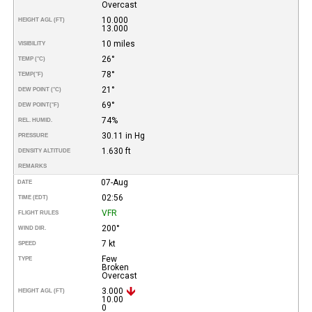
Overcast
10.000
HEIGHT AGL (FT)
13.000
10 miles
VISIBILITY
26°
TEMP (°C)
78°
TEMP
(°F)
21°
DEW POINT (°C)
69°
DEW POINT
(°F)
74%
REL. HUMID.
30.11 in Hg
PRESSURE
1.630 ft
DENSITY ALTITUDE
REMARKS
07-Aug
DATE
02:56
TIME (EDT)
VFR
FLIGHT RULES
200°
WIND DIR.
7 kt
SPEED
Few
TYPE
Broken
Overcast
3.000
HEIGHT AGL (FT)
10.00
0