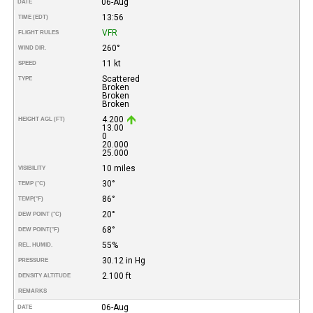
06-Aug
DATE
13:56
TIME (EDT)
VFR
FLIGHT RULES
260°
WIND DIR.
11 kt
SPEED
Scattered
TYPE
Broken
Broken
Broken
4.200
HEIGHT AGL (FT)
13.00
0
20.000
25.000
10 miles
VISIBILITY
30°
TEMP (°C)
86°
TEMP
(°F)
20°
DEW POINT (°C)
68°
DEW POINT
(°F)
55%
REL. HUMID.
30.12 in Hg
PRESSURE
2.100 ft
DENSITY ALTITUDE
REMARKS
06-Aug
DATE