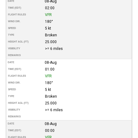
08-Aug
DATE
02:00
TIME (EDT)
VFR
FLIGHT RULES
180°
WIND DIR.
5 kt
SPEED
Broken
TYPE
25.000
HEIGHT AGL (FT)
>= 6 miles
VISIBILITY
REMARKS
08-Aug
DATE
01:00
TIME (EDT)
VFR
FLIGHT RULES
180°
WIND DIR.
5 kt
SPEED
Broken
TYPE
25.000
HEIGHT AGL (FT)
>= 6 miles
VISIBILITY
REMARKS
08-Aug
DATE
00:00
TIME (EDT)
VFR
FLIGHT RULES