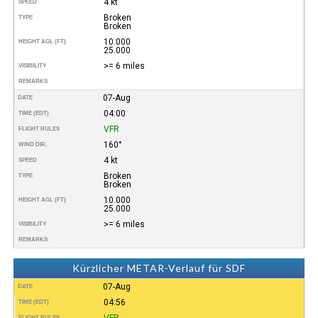
4 kt
SPEED
Broken
TYPE
Broken
10.000
HEIGHT AGL (FT)
25.000
>= 6 miles
VISIBILITY
REMARKS
07-Aug
DATE
04:00
TIME (EDT)
VFR
FLIGHT RULES
160°
WIND DIR.
4 kt
SPEED
Broken
TYPE
Broken
10.000
HEIGHT AGL (FT)
25.000
>= 6 miles
VISIBILITY
REMARKS
Kürzlicher METAR-Verlauf für SDF
07-Aug
DATE
04:56
TIME (EDT)
VFR
FLIGHT RULES