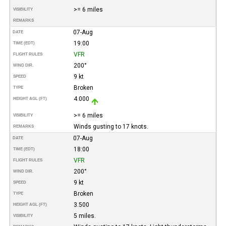
>= 6 miles
VISIBILITY
REMARKS
07-Aug
DATE
19:00
TIME (EDT)
VFR
FLIGHT RULES
200°
WIND DIR.
9 kt
SPEED
Broken
TYPE
4.000
HEIGHT AGL (FT)
>= 6 miles
VISIBILITY
Winds gusting to 17 knots.
REMARKS
07-Aug
DATE
18:00
TIME (EDT)
VFR
FLIGHT RULES
200°
WIND DIR.
9 kt
SPEED
Broken
TYPE
3.500
HEIGHT AGL (FT)
5 miles.
VISIBILITY