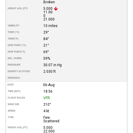
Broken
5.000
HEIGHT AGL (FT)
11.00
0
21.000
10 miles
VISIBILITY
29°
TEMP (°C)
84°
TEMP
(°F)
21°
DEW POINT (°C)
69°
DEW POINT
(°F)
59%
REL. HUMID.
30.07 in Hg
PRESSURE
2.030 ft
DENSITY ALTITUDE
REMARKS
06-Aug
DATE
18:56
TIME (EDT)
VFR
FLIGHT RULES
210°
WIND DIR.
4 kt
SPEED
Few
TYPE
Scattered
5.000
HEIGHT AGL (FT)
22.000