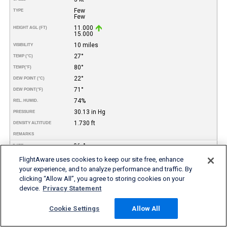
Few
TYPE
Few
11.000
HEIGHT AGL (FT)
15.000
10 miles
VISIBILITY
27°
TEMP (°C)
80°
TEMP
(°F)
22°
DEW POINT (°C)
71°
DEW POINT
(°F)
74%
REL. HUMID.
30.13 in Hg
PRESSURE
1.730 ft
DENSITY ALTITUDE
REMARKS
06-Aug
DATE
08:56
TIME (EDT)
FlightAware uses cookies to keep our site free, enhance
VFR
your experience, and to analyze performance and traffic. By
FLIGHT RULES
clicking “Allow All”, you agree to storing cookies on your
170°
WIND DIR.
device.
Privacy Statement
3 kt
SPEED
Few
TYPE
Broken
Cookie Settings
Allow All
Broken
4.500
HEIGHT AGL (FT)