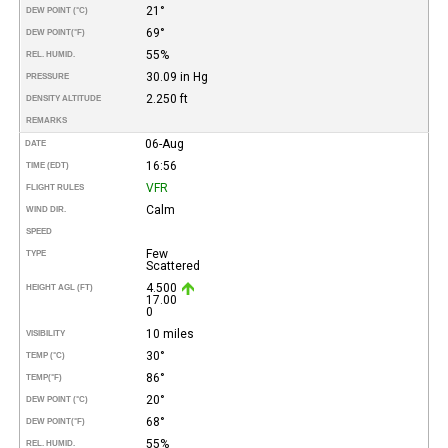
21°
DEW POINT (°C)
69°
DEW POINT
(°F)
55%
REL. HUMID.
30.09 in Hg
PRESSURE
2.250 ft
DENSITY ALTITUDE
REMARKS
06-Aug
DATE
16:56
TIME (EDT)
VFR
FLIGHT RULES
Calm
WIND DIR.
SPEED
Few
TYPE
Scattered
4.500
HEIGHT AGL (FT)
17.00
0
10 miles
VISIBILITY
30°
TEMP (°C)
86°
TEMP
(°F)
20°
DEW POINT (°C)
68°
DEW POINT
(°F)
55%
REL. HUMID.