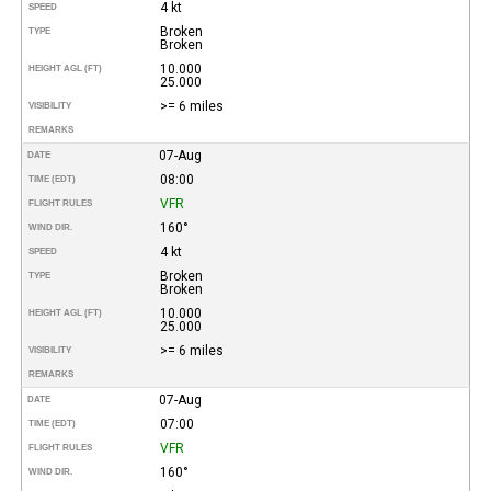
4 kt
SPEED
Broken
TYPE
Broken
10.000
HEIGHT AGL (FT)
25.000
>= 6 miles
VISIBILITY
REMARKS
07-Aug
DATE
08:00
TIME (EDT)
VFR
FLIGHT RULES
160°
WIND DIR.
4 kt
SPEED
Broken
TYPE
Broken
10.000
HEIGHT AGL (FT)
25.000
>= 6 miles
VISIBILITY
REMARKS
07-Aug
DATE
07:00
TIME (EDT)
VFR
FLIGHT RULES
160°
WIND DIR.