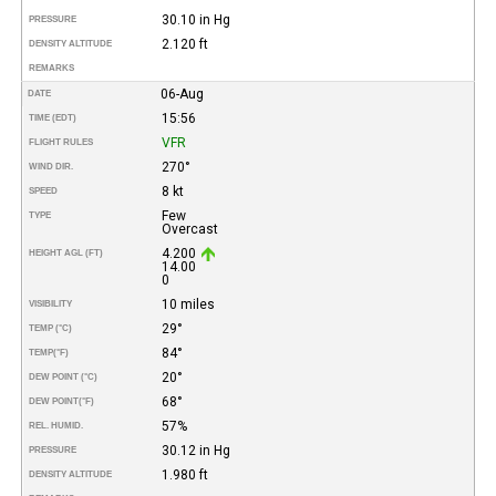
30.10 in Hg
PRESSURE
2.120 ft
DENSITY ALTITUDE
REMARKS
06-Aug
DATE
15:56
TIME (EDT)
VFR
FLIGHT RULES
270°
WIND DIR.
8 kt
SPEED
Few
TYPE
Overcast
4.200
HEIGHT AGL (FT)
14.00
0
10 miles
VISIBILITY
29°
TEMP (°C)
84°
TEMP
(°F)
20°
DEW POINT (°C)
68°
DEW POINT
(°F)
57%
REL. HUMID.
30.12 in Hg
PRESSURE
1.980 ft
DENSITY ALTITUDE