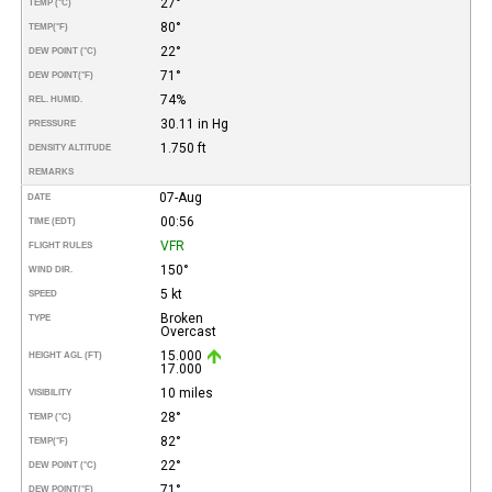
27°
TEMP (°C)
80°
TEMP
(°F)
22°
DEW POINT (°C)
71°
DEW POINT
(°F)
74%
REL. HUMID.
30.11 in Hg
PRESSURE
1.750 ft
DENSITY ALTITUDE
REMARKS
07-Aug
DATE
00:56
TIME (EDT)
VFR
FLIGHT RULES
150°
WIND DIR.
5 kt
SPEED
Broken
TYPE
Overcast
15.000
HEIGHT AGL (FT)
17.000
10 miles
VISIBILITY
28°
TEMP (°C)
82°
TEMP
(°F)
22°
DEW POINT (°C)
71°
DEW POINT
(°F)