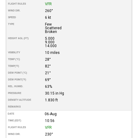
VFR
FLIGHT RULES
260°
WIND DIR.
6 kt
SPEED
Few
TYPE
Scattered
Broken
5.000
HEIGHT AGL (FT)
9.000
14.000
10 miles
VISIBILITY
28°
TEMP (°C)
82°
TEMP
(°F)
21°
DEW POINT (°C)
69°
DEW POINT
(°F)
63%
REL. HUMID.
30.15 in Hg
PRESSURE
1.830 ft
DENSITY ALTITUDE
REMARKS
06-Aug
DATE
10:56
TIME (EDT)
VFR
FLIGHT RULES
230°
WIND DIR.