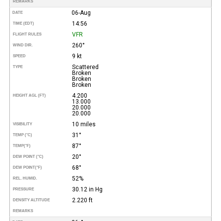
REMARKS
06-Aug
DATE
14:56
TIME (EDT)
VFR
FLIGHT RULES
260°
WIND DIR.
9 kt
SPEED
Scattered
TYPE
Broken
Broken
Broken
4.200
HEIGHT AGL (FT)
13.000
20.000
20.000
10 miles
VISIBILITY
31°
TEMP (°C)
87°
TEMP
(°F)
20°
DEW POINT (°C)
68°
DEW POINT
(°F)
52%
REL. HUMID.
30.12 in Hg
PRESSURE
2.220 ft
DENSITY ALTITUDE
REMARKS