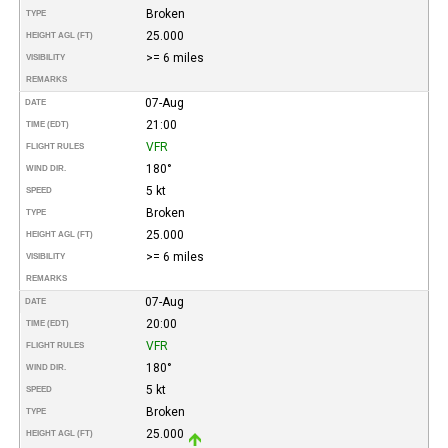
Broken
TYPE
25.000
HEIGHT AGL (FT)
>= 6 miles
VISIBILITY
REMARKS
07-Aug
DATE
21:00
TIME (EDT)
VFR
FLIGHT RULES
180°
WIND DIR.
5 kt
SPEED
Broken
TYPE
25.000
HEIGHT AGL (FT)
>= 6 miles
VISIBILITY
REMARKS
07-Aug
DATE
20:00
TIME (EDT)
VFR
FLIGHT RULES
180°
WIND DIR.
5 kt
SPEED
Broken
TYPE
25.000
HEIGHT AGL (FT)