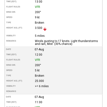
13:00
TIME (EDT)
VFR
FLIGHT RULES
200°
WIND DIR.
9 kt
SPEED
Broken
TYPE
3.500
HEIGHT AGL (FT)
5 miles.
VISIBILITY
Winds gusting to 17 knots. Light thunderstorms
REMARKS
and rain, Mist. (30% chance)
07-Aug
DATE
12:00
TIME (EDT)
VFR
FLIGHT RULES
200°
WIND DIR.
5 kt
SPEED
Broken
TYPE
25.000
HEIGHT AGL (FT)
>= 6 miles
VISIBILITY
REMARKS
07-Aug
DATE
11:00
TIME (EDT)