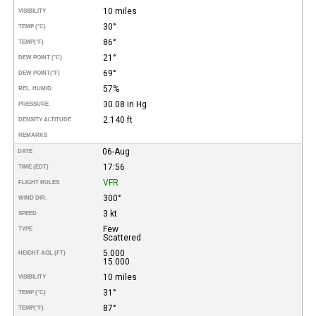
10 miles
VISIBILITY
30°
TEMP (°C)
86°
TEMP
(°F)
21°
DEW POINT (°C)
69°
DEW POINT
(°F)
57%
REL. HUMID.
30.08 in Hg
PRESSURE
2.140 ft
DENSITY ALTITUDE
REMARKS
06-Aug
DATE
17:56
TIME (EDT)
VFR
FLIGHT RULES
300°
WIND DIR.
3 kt
SPEED
Few
TYPE
Scattered
5.000
HEIGHT AGL (FT)
15.000
10 miles
VISIBILITY
31°
TEMP (°C)
87°
TEMP
(°F)