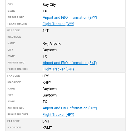
Bay City
CITY
TX
STATE
Airport and FBO Information (BYY)
AIRPORT INFO
Flight Tracker (BYY)
FLIGHT TRACKER
54T
FAA CODE
ICAO CODE
Rwj Airpark
NAME
Baytown
CITY
TX
STATE
Airport and FBO Information (54T)
AIRPORT INFO
Flight Tracker (54T)
FLIGHT TRACKER
HPY
FAA CODE
KHPY
ICAO CODE
Baytown
NAME
Baytown
CITY
TX
STATE
Airport and FBO Information (HPY)
AIRPORT INFO
Flight Tracker (HPY)
FLIGHT TRACKER
BMT
FAA CODE
KBMT
ICAO CODE