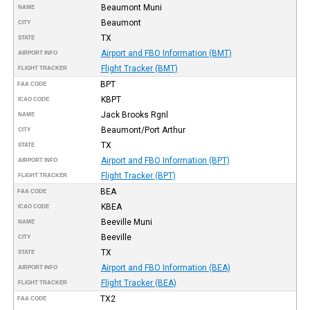
Beaumont Muni
NAME
Beaumont
CITY
TX
STATE
Airport and FBO Information (BMT)
AIRPORT INFO
Flight Tracker (BMT)
FLIGHT TRACKER
BPT
FAA CODE
KBPT
ICAO CODE
Jack Brooks Rgnl
NAME
Beaumont/Port Arthur
CITY
TX
STATE
Airport and FBO Information (BPT)
AIRPORT INFO
Flight Tracker (BPT)
FLIGHT TRACKER
BEA
FAA CODE
KBEA
ICAO CODE
Beeville Muni
NAME
Beeville
CITY
TX
STATE
Airport and FBO Information (BEA)
AIRPORT INFO
Flight Tracker (BEA)
FLIGHT TRACKER
TX2
FAA CODE