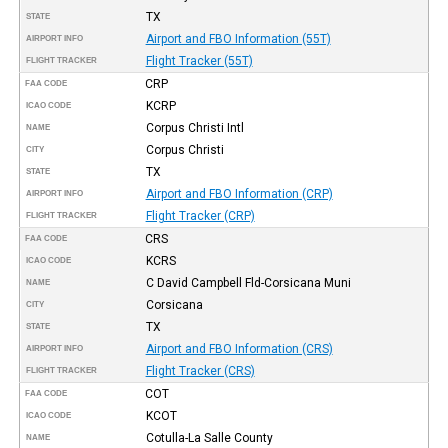
TX
STATE
Airport and FBO Information (55T)
AIRPORT INFO
Flight Tracker (55T)
FLIGHT TRACKER
CRP
FAA CODE
KCRP
ICAO CODE
Corpus Christi Intl
NAME
Corpus Christi
CITY
TX
STATE
Airport and FBO Information (CRP)
AIRPORT INFO
Flight Tracker (CRP)
FLIGHT TRACKER
CRS
FAA CODE
KCRS
ICAO CODE
C David Campbell Fld-Corsicana Muni
NAME
Corsicana
CITY
TX
STATE
Airport and FBO Information (CRS)
AIRPORT INFO
Flight Tracker (CRS)
FLIGHT TRACKER
COT
FAA CODE
KCOT
ICAO CODE
Cotulla-La Salle County
NAME