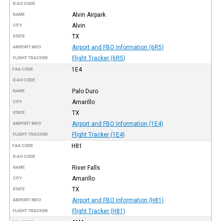
ICAO CODE
Alvin Airpark
NAME
Alvin
CITY
TX
STATE
Airport and FBO Information (6R5)
AIRPORT INFO
Flight Tracker (6R5)
FLIGHT TRACKER
1E4
FAA CODE
ICAO CODE
Palo Duro
NAME
Amarillo
CITY
TX
STATE
Airport and FBO Information (1E4)
AIRPORT INFO
Flight Tracker (1E4)
FLIGHT TRACKER
H81
FAA CODE
ICAO CODE
River Falls
NAME
Amarillo
CITY
TX
STATE
Airport and FBO Information (H81)
AIRPORT INFO
Flight Tracker (H81)
FLIGHT TRACKER