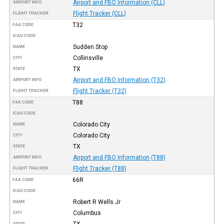
Airport and FBO Information (CLL)
AIRPORT INFO
Flight Tracker (CLL)
FLIGHT TRACKER
T32
FAA CODE
ICAO CODE
Sudden Stop
NAME
Collinsville
CITY
TX
STATE
Airport and FBO Information (T32)
AIRPORT INFO
Flight Tracker (T32)
FLIGHT TRACKER
T88
FAA CODE
ICAO CODE
Colorado City
NAME
Colorado City
CITY
TX
STATE
Airport and FBO Information (T88)
AIRPORT INFO
Flight Tracker (T88)
FLIGHT TRACKER
66R
FAA CODE
ICAO CODE
Robert R Wells Jr
NAME
Columbus
CITY
TX
STATE