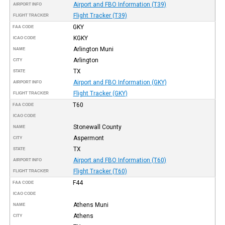
Airport and FBO Information (T39)
AIRPORT INFO
Flight Tracker (T39)
FLIGHT TRACKER
GKY
FAA CODE
KGKY
ICAO CODE
Arlington Muni
NAME
Arlington
CITY
TX
STATE
Airport and FBO Information (GKY)
AIRPORT INFO
Flight Tracker (GKY)
FLIGHT TRACKER
T60
FAA CODE
ICAO CODE
Stonewall County
NAME
Aspermont
CITY
TX
STATE
Airport and FBO Information (T60)
AIRPORT INFO
Flight Tracker (T60)
FLIGHT TRACKER
F44
FAA CODE
ICAO CODE
Athens Muni
NAME
Athens
CITY