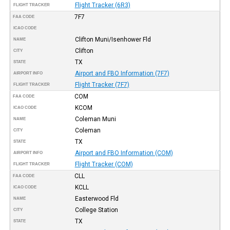
Flight Tracker (6R3)
FLIGHT TRACKER
7F7
FAA CODE
ICAO CODE
Clifton Muni/Isenhower Fld
NAME
Clifton
CITY
TX
STATE
Airport and FBO Information (7F7)
AIRPORT INFO
Flight Tracker (7F7)
FLIGHT TRACKER
COM
FAA CODE
KCOM
ICAO CODE
Coleman Muni
NAME
Coleman
CITY
TX
STATE
Airport and FBO Information (COM)
AIRPORT INFO
Flight Tracker (COM)
FLIGHT TRACKER
CLL
FAA CODE
KCLL
ICAO CODE
Easterwood Fld
NAME
College Station
CITY
TX
STATE