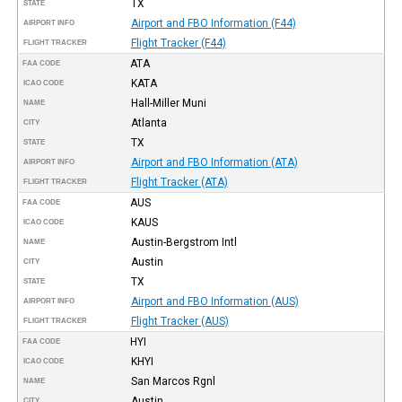
TX
STATE
Airport and FBO Information (F44)
AIRPORT INFO
Flight Tracker (F44)
FLIGHT TRACKER
ATA
FAA CODE
KATA
ICAO CODE
Hall-Miller Muni
NAME
Atlanta
CITY
TX
STATE
Airport and FBO Information (ATA)
AIRPORT INFO
Flight Tracker (ATA)
FLIGHT TRACKER
AUS
FAA CODE
KAUS
ICAO CODE
Austin-Bergstrom Intl
NAME
Austin
CITY
TX
STATE
Airport and FBO Information (AUS)
AIRPORT INFO
Flight Tracker (AUS)
FLIGHT TRACKER
HYI
FAA CODE
KHYI
ICAO CODE
San Marcos Rgnl
NAME
Austin
CITY