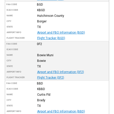
BGD
FAA CODE
KBGD
ICAO CODE
Hutchinson County
NAME
Borger
CITY
TX
STATE
Airport and FBO Information (BGD)
AIRPORT INFO
Flight Tracker (BGD)
FLIGHT TRACKER
0F2
FAA CODE
ICAO CODE
Bowie Muni
NAME
Bowie
CITY
TX
STATE
Airport and FBO Information (0F2)
AIRPORT INFO
Flight Tracker (0F2)
FLIGHT TRACKER
BBD
FAA CODE
KBBD
ICAO CODE
Curtis Fld
NAME
Brady
CITY
TX
STATE
Airport and FBO Information (BBD)
AIRPORT INFO