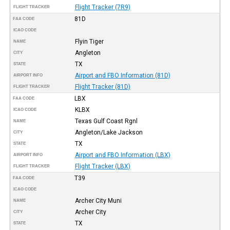
Flight Tracker (7R9)
FLIGHT TRACKER
81D
FAA CODE
ICAO CODE
Flyin Tiger
NAME
Angleton
CITY
TX
STATE
Airport and FBO Information (81D)
AIRPORT INFO
Flight Tracker (81D)
FLIGHT TRACKER
LBX
FAA CODE
KLBX
ICAO CODE
Texas Gulf Coast Rgnl
NAME
Angleton/Lake Jackson
CITY
TX
STATE
Airport and FBO Information (LBX)
AIRPORT INFO
Flight Tracker (LBX)
FLIGHT TRACKER
T39
FAA CODE
ICAO CODE
Archer City Muni
NAME
Archer City
CITY
TX
STATE