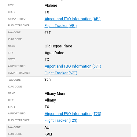
Abilene
CITY
TX
STATE
Airport and FBO Information (ABI)
AIRPORT INFO
Flight Tracker (ABI)
FLIGHT TRACKER
67T
FAA CODE
ICAO CODE
Old Hoppe Place
NAME
Agua Dulce
CITY
TX
STATE
Airport and FBO Information (67T)
AIRPORT INFO
Flight Tracker (67T)
FLIGHT TRACKER
T23
FAA CODE
ICAO CODE
Albany Muni
NAME
Albany
CITY
TX
STATE
Airport and FBO Information (T23)
AIRPORT INFO
Flight Tracker (T23)
FLIGHT TRACKER
ALI
FAA CODE
KALI
ICAO CODE