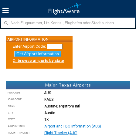
AIRPORT INFORMATION
Enter Airport Code:
Get Airport Information
Or
browse airports by state
Major Texas Airports
AUS
FAA CODE
KAUS
ICAO CODE
Austin-Bergstrom Intl
NAME
Austin
CITY
TX
STATE
Airport and FBO Information (AUS)
AIRPORT INFO
Flight Tracker (AUS)
FLIGHT TRACKER