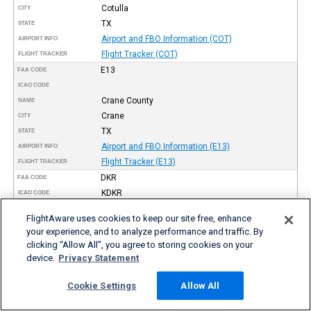
Cotulla
CITY
TX
STATE
Airport and FBO Information (COT)
AIRPORT INFO
Flight Tracker (COT)
FLIGHT TRACKER
E13
FAA CODE
ICAO CODE
Crane County
NAME
Crane
CITY
TX
STATE
Airport and FBO Information (E13)
AIRPORT INFO
Flight Tracker (E13)
FLIGHT TRACKER
DKR
FAA CODE
KDKR
ICAO CODE
Houston County
NAME
FlightAware uses cookies to keep our site free, enhance
Crockett
CITY
your experience, and to analyze performance and traffic. By
TX
STATE
clicking “Allow All”, you agree to storing cookies on your
Airport and FBO Information (DKR)
AIRPORT INFO
device.
Privacy Statement
Flight Tracker (DKR)
FLIGHT TRACKER
8F3
Cookie Settings
Allow All
FAA CODE
ICAO CODE