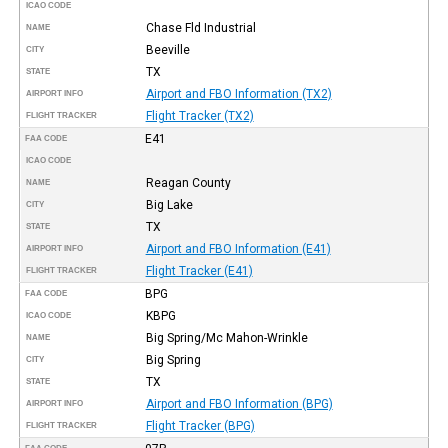
ICAO CODE
Chase Fld Industrial
NAME
Beeville
CITY
TX
STATE
Airport and FBO Information (TX2)
AIRPORT INFO
Flight Tracker (TX2)
FLIGHT TRACKER
E41
FAA CODE
ICAO CODE
Reagan County
NAME
Big Lake
CITY
TX
STATE
Airport and FBO Information (E41)
AIRPORT INFO
Flight Tracker (E41)
FLIGHT TRACKER
BPG
FAA CODE
KBPG
ICAO CODE
Big Spring/Mc Mahon-Wrinkle
NAME
Big Spring
CITY
TX
STATE
Airport and FBO Information (BPG)
AIRPORT INFO
Flight Tracker (BPG)
FLIGHT TRACKER