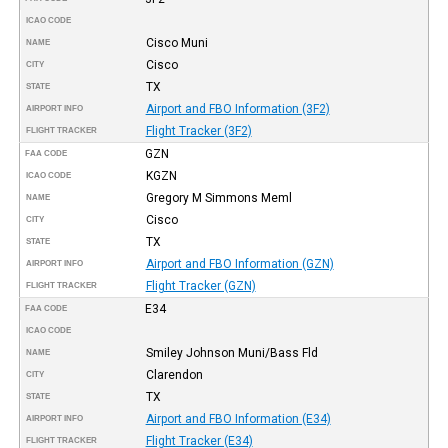
ICAO CODE
Cisco Muni
NAME
Cisco
CITY
TX
STATE
Airport and FBO Information (3F2)
AIRPORT INFO
Flight Tracker (3F2)
FLIGHT TRACKER
GZN
FAA CODE
KGZN
ICAO CODE
Gregory M Simmons Meml
NAME
Cisco
CITY
TX
STATE
Airport and FBO Information (GZN)
AIRPORT INFO
Flight Tracker (GZN)
FLIGHT TRACKER
E34
FAA CODE
ICAO CODE
Smiley Johnson Muni/Bass Fld
NAME
Clarendon
CITY
TX
STATE
Airport and FBO Information (E34)
AIRPORT INFO
Flight Tracker (E34)
FLIGHT TRACKER