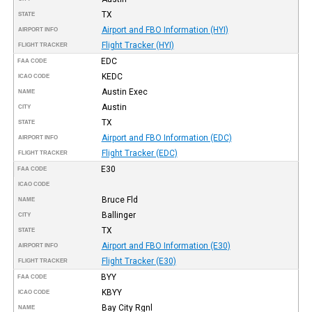
TX
STATE
Airport and FBO Information (HYI)
AIRPORT INFO
Flight Tracker (HYI)
FLIGHT TRACKER
EDC
FAA CODE
KEDC
ICAO CODE
Austin Exec
NAME
Austin
CITY
TX
STATE
Airport and FBO Information (EDC)
AIRPORT INFO
Flight Tracker (EDC)
FLIGHT TRACKER
E30
FAA CODE
ICAO CODE
Bruce Fld
NAME
Ballinger
CITY
TX
STATE
Airport and FBO Information (E30)
AIRPORT INFO
Flight Tracker (E30)
FLIGHT TRACKER
BYY
FAA CODE
KBYY
ICAO CODE
Bay City Rgnl
NAME