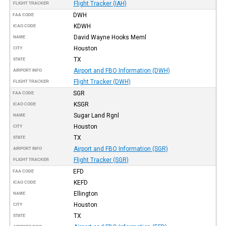
Flight Tracker (IAH)
FLIGHT TRACKER
DWH
FAA CODE
KDWH
ICAO CODE
David Wayne Hooks Meml
NAME
Houston
CITY
TX
STATE
Airport and FBO Information (DWH)
AIRPORT INFO
Flight Tracker (DWH)
FLIGHT TRACKER
SGR
FAA CODE
KSGR
ICAO CODE
Sugar Land Rgnl
NAME
Houston
CITY
TX
STATE
Airport and FBO Information (SGR)
AIRPORT INFO
Flight Tracker (SGR)
FLIGHT TRACKER
EFD
FAA CODE
KEFD
ICAO CODE
Ellington
NAME
Houston
CITY
TX
STATE