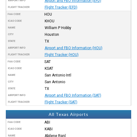
Airport and FBO Information (EFD)
AIRPORT INFO
Flight Tracker (EFD)
FLIGHT TRACKER
HOU
FAA CODE
KHOU
ICAO CODE
William P Hobby
NAME
Houston
CITY
TX
STATE
Airport and FBO Information (HOU)
AIRPORT INFO
Flight Tracker (HOU)
FLIGHT TRACKER
SAT
FAA CODE
KSAT
ICAO CODE
San Antonio Intl
NAME
San Antonio
CITY
TX
STATE
Airport and FBO Information (SAT)
AIRPORT INFO
Flight Tracker (SAT)
FLIGHT TRACKER
All Texas Airports
ABI
FAA CODE
KABI
ICAO CODE
Abilene Rgnl
NAME