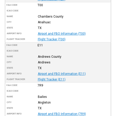
T00
FAA CODE
ICAO CODE
Chambers County
NAME
Anahuac
CITY
TX
STATE
Airport and FBO Information (T00)
AIRPORT INFO
Flight Tracker (T00)
FLIGHT TRACKER
E11
FAA CODE
ICAO CODE
Andrews County
NAME
Andrews
CITY
TX
STATE
Airport and FBO Information (E11)
AIRPORT INFO
Flight Tracker (E11)
FLIGHT TRACKER
7R9
FAA CODE
ICAO CODE
Bailes
NAME
Angleton
CITY
TX
STATE
Airport and FBO Information (7R9)
AIRPORT INFO