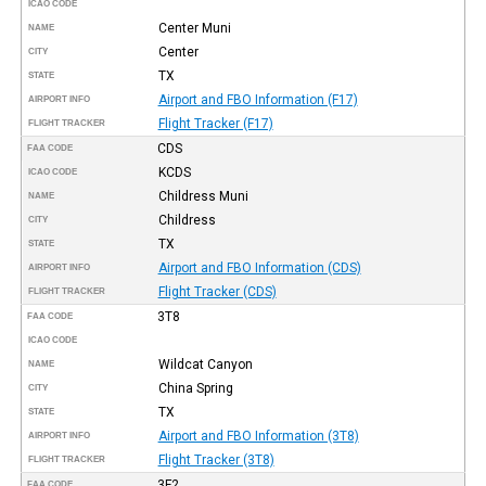
ICAO CODE
Center Muni
NAME
Center
CITY
TX
STATE
Airport and FBO Information (F17)
AIRPORT INFO
Flight Tracker (F17)
FLIGHT TRACKER
CDS
FAA CODE
KCDS
ICAO CODE
Childress Muni
NAME
Childress
CITY
TX
STATE
Airport and FBO Information (CDS)
AIRPORT INFO
Flight Tracker (CDS)
FLIGHT TRACKER
3T8
FAA CODE
ICAO CODE
Wildcat Canyon
NAME
China Spring
CITY
TX
STATE
Airport and FBO Information (3T8)
AIRPORT INFO
Flight Tracker (3T8)
FLIGHT TRACKER
3F2
FAA CODE