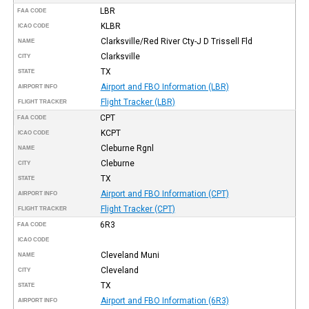
LBR
FAA CODE
KLBR
ICAO CODE
Clarksville/Red River Cty-J D Trissell Fld
NAME
Clarksville
CITY
TX
STATE
Airport and FBO Information (LBR)
AIRPORT INFO
Flight Tracker (LBR)
FLIGHT TRACKER
CPT
FAA CODE
KCPT
ICAO CODE
Cleburne Rgnl
NAME
Cleburne
CITY
TX
STATE
Airport and FBO Information (CPT)
AIRPORT INFO
Flight Tracker (CPT)
FLIGHT TRACKER
6R3
FAA CODE
ICAO CODE
Cleveland Muni
NAME
Cleveland
CITY
TX
STATE
Airport and FBO Information (6R3)
AIRPORT INFO