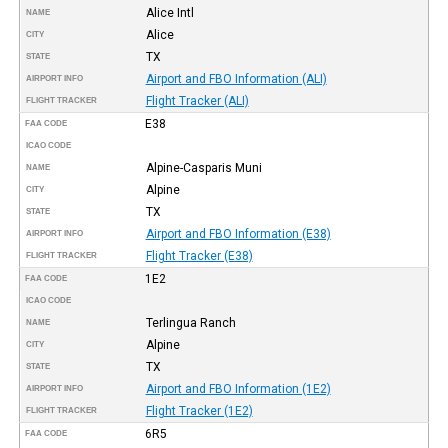
Alice Intl
NAME
Alice
CITY
TX
STATE
Airport and FBO Information (ALI)
AIRPORT INFO
Flight Tracker (ALI)
FLIGHT TRACKER
E38
FAA CODE
ICAO CODE
Alpine-Casparis Muni
NAME
Alpine
CITY
TX
STATE
Airport and FBO Information (E38)
AIRPORT INFO
Flight Tracker (E38)
FLIGHT TRACKER
1E2
FAA CODE
ICAO CODE
Terlingua Ranch
NAME
Alpine
CITY
TX
STATE
Airport and FBO Information (1E2)
AIRPORT INFO
Flight Tracker (1E2)
FLIGHT TRACKER
6R5
FAA CODE