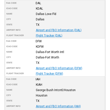
DAL
FAA CODE
KDAL
ICAO CODE
Dallas Love Fld
NAME
Dallas
CITY
TX
STATE
Airport and FBO Information (DAL)
AIRPORT INFO
Flight Tracker (DAL)
FLIGHT TRACKER
DFW
FAA CODE
KDFW
ICAO CODE
Dallas-Fort Worth Intl
NAME
Dallas-Fort Worth
CITY
TX
STATE
Airport and FBO Information (DFW)
AIRPORT INFO
Flight Tracker (DFW)
FLIGHT TRACKER
IAH
FAA CODE
KIAH
ICAO CODE
George Bush Intcntl/Houston
NAME
Houston
CITY
TX
STATE
Airport and FBO Information (IAH)
AIRPORT INFO