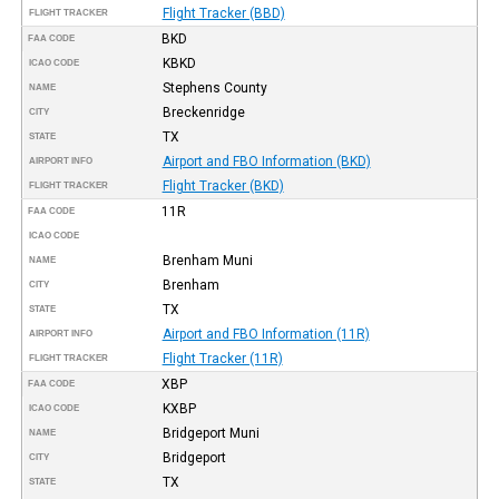
Flight Tracker (BBD)
FLIGHT TRACKER
BKD
FAA CODE
KBKD
ICAO CODE
Stephens County
NAME
Breckenridge
CITY
TX
STATE
Airport and FBO Information (BKD)
AIRPORT INFO
Flight Tracker (BKD)
FLIGHT TRACKER
11R
FAA CODE
ICAO CODE
Brenham Muni
NAME
Brenham
CITY
TX
STATE
Airport and FBO Information (11R)
AIRPORT INFO
Flight Tracker (11R)
FLIGHT TRACKER
XBP
FAA CODE
KXBP
ICAO CODE
Bridgeport Muni
NAME
Bridgeport
CITY
TX
STATE