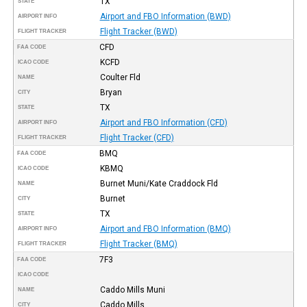
TX
STATE
Airport and FBO Information (BWD)
AIRPORT INFO
Flight Tracker (BWD)
FLIGHT TRACKER
CFD
FAA CODE
KCFD
ICAO CODE
Coulter Fld
NAME
Bryan
CITY
TX
STATE
Airport and FBO Information (CFD)
AIRPORT INFO
Flight Tracker (CFD)
FLIGHT TRACKER
BMQ
FAA CODE
KBMQ
ICAO CODE
Burnet Muni/Kate Craddock Fld
NAME
Burnet
CITY
TX
STATE
Airport and FBO Information (BMQ)
AIRPORT INFO
Flight Tracker (BMQ)
FLIGHT TRACKER
7F3
FAA CODE
ICAO CODE
Caddo Mills Muni
NAME
Caddo Mills
CITY