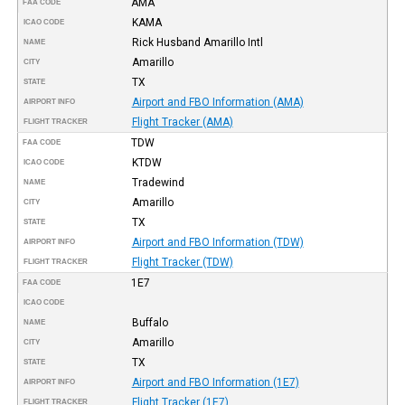
AMA
FAA CODE
KAMA
ICAO CODE
Rick Husband Amarillo Intl
NAME
Amarillo
CITY
TX
STATE
Airport and FBO Information (AMA)
AIRPORT INFO
Flight Tracker (AMA)
FLIGHT TRACKER
TDW
FAA CODE
KTDW
ICAO CODE
Tradewind
NAME
Amarillo
CITY
TX
STATE
Airport and FBO Information (TDW)
AIRPORT INFO
Flight Tracker (TDW)
FLIGHT TRACKER
1E7
FAA CODE
ICAO CODE
Buffalo
NAME
Amarillo
CITY
TX
STATE
Airport and FBO Information (1E7)
AIRPORT INFO
Flight Tracker (1E7)
FLIGHT TRACKER