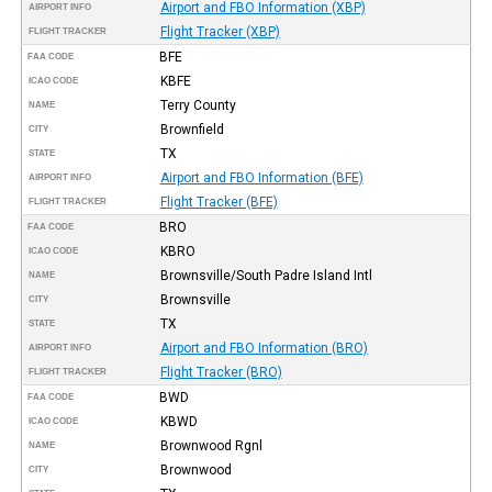
Airport and FBO Information (XBP)
AIRPORT INFO
Flight Tracker (XBP)
FLIGHT TRACKER
BFE
FAA CODE
KBFE
ICAO CODE
Terry County
NAME
Brownfield
CITY
TX
STATE
Airport and FBO Information (BFE)
AIRPORT INFO
Flight Tracker (BFE)
FLIGHT TRACKER
BRO
FAA CODE
KBRO
ICAO CODE
Brownsville/South Padre Island Intl
NAME
Brownsville
CITY
TX
STATE
Airport and FBO Information (BRO)
AIRPORT INFO
Flight Tracker (BRO)
FLIGHT TRACKER
BWD
FAA CODE
KBWD
ICAO CODE
Brownwood Rgnl
NAME
Brownwood
CITY