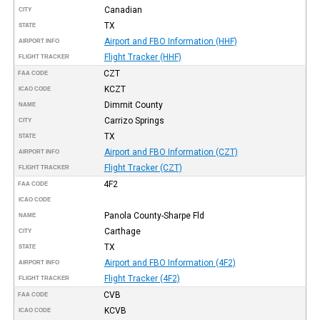
Canadian
CITY
TX
STATE
Airport and FBO Information (HHF)
AIRPORT INFO
Flight Tracker (HHF)
FLIGHT TRACKER
CZT
FAA CODE
KCZT
ICAO CODE
Dimmit County
NAME
Carrizo Springs
CITY
TX
STATE
Airport and FBO Information (CZT)
AIRPORT INFO
Flight Tracker (CZT)
FLIGHT TRACKER
4F2
FAA CODE
ICAO CODE
Panola County-Sharpe Fld
NAME
Carthage
CITY
TX
STATE
Airport and FBO Information (4F2)
AIRPORT INFO
Flight Tracker (4F2)
FLIGHT TRACKER
CVB
FAA CODE
KCVB
ICAO CODE