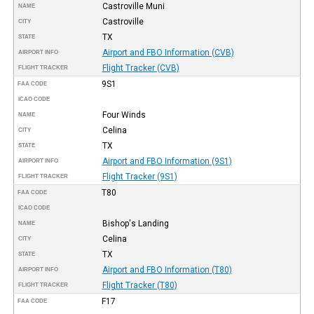
Castroville Muni
NAME
Castroville
CITY
TX
STATE
Airport and FBO Information (CVB)
AIRPORT INFO
Flight Tracker (CVB)
FLIGHT TRACKER
9S1
FAA CODE
ICAO CODE
Four Winds
NAME
Celina
CITY
TX
STATE
Airport and FBO Information (9S1)
AIRPORT INFO
Flight Tracker (9S1)
FLIGHT TRACKER
T80
FAA CODE
ICAO CODE
Bishop's Landing
NAME
Celina
CITY
TX
STATE
Airport and FBO Information (T80)
AIRPORT INFO
Flight Tracker (T80)
FLIGHT TRACKER
F17
FAA CODE