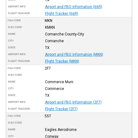
Airport and FBO Information (66R)
AIRPORT INFO
Flight Tracker (66R)
FLIGHT TRACKER
MKN
FAA CODE
KMKN
ICAO CODE
Comanche County-City
NAME
Comanche
CITY
TX
STATE
Airport and FBO Information (MKN)
AIRPORT INFO
Flight Tracker (MKN)
FLIGHT TRACKER
2F7
FAA CODE
ICAO CODE
Commerce Muni
NAME
Commerce
CITY
TX
STATE
Airport and FBO Information (2F7)
AIRPORT INFO
Flight Tracker (2F7)
FLIGHT TRACKER
55T
FAA CODE
ICAO CODE
Eagles Aerodrome
NAME
Conway
CITY