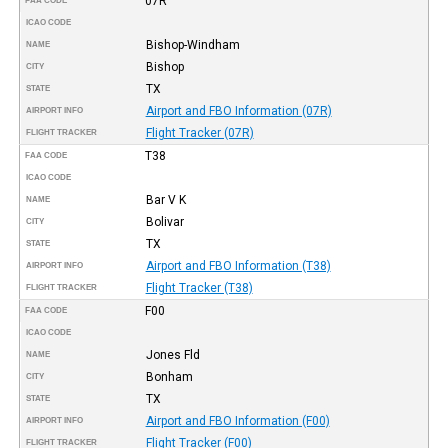
07R
FAA CODE
ICAO CODE
Bishop-Windham
NAME
Bishop
CITY
TX
STATE
Airport and FBO Information (07R)
AIRPORT INFO
Flight Tracker (07R)
FLIGHT TRACKER
T38
FAA CODE
ICAO CODE
Bar V K
NAME
Bolivar
CITY
TX
STATE
Airport and FBO Information (T38)
AIRPORT INFO
Flight Tracker (T38)
FLIGHT TRACKER
F00
FAA CODE
ICAO CODE
Jones Fld
NAME
Bonham
CITY
TX
STATE
Airport and FBO Information (F00)
AIRPORT INFO
Flight Tracker (F00)
FLIGHT TRACKER