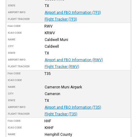
TX
STATE
Airport and FBO Information (7F3)
AIRPORT INFO
Flight Tracker (7F3)
FLIGHT TRACKER
RWV
FAA CODE
KRWV
ICAO CODE
Caldwell Muni
NAME
Caldwell
CITY
TX
STATE
Airport and FBO Information (RWV)
AIRPORT INFO
Flight Tracker (RWV)
FLIGHT TRACKER
T35
FAA CODE
ICAO CODE
Cameron Muni Airpark
NAME
Cameron
CITY
TX
STATE
Airport and FBO Information (T35)
AIRPORT INFO
Flight Tracker (T35)
FLIGHT TRACKER
HHF
FAA CODE
KHHF
ICAO CODE
Hemphill County
NAME